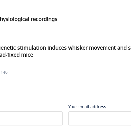
physiological recordings
genetic stimulation induces whisker movement and 
ad-fixed mice
4140
Your email address