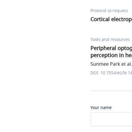
Protocol to request
Cortical electro
Tools and resources
Peripheral opto
perception in he
Sunmee Park et al.
DOI: 10.7554/eLife.1
Your name