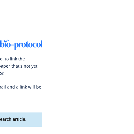
l to link the
paper that's not yet
or.
ail and a link will be
earch article.