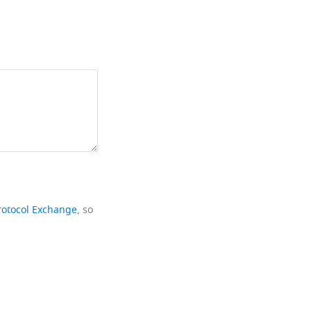
rotocol Exchange
, so