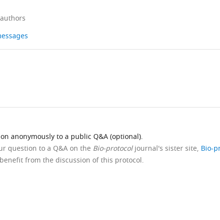
 authors
 messages
ion anonymously to a public Q&A (optional).
our question to a Q&A on the
Bio-protocol
journal's sister site,
Bio-p
benefit from the discussion of this protocol.