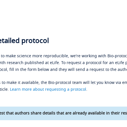
tailed protocol
s to make science more reproducible, we're working with Bio-protoco
ith research published at eLife. To request a protocol for an eLife 
ocol, fill in the form below and they will send a request to the auth
 to make it available, the Bio-protocol team will let you know via em
ticle.
Learn more about requesting a protocol
.
st that authors share details that are already available in their res