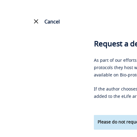
Cancel
Request a de
As part of our effort
protocols they host w
available on Bio-prot
If the author chooses
added to the eLife ar
Please do not reque