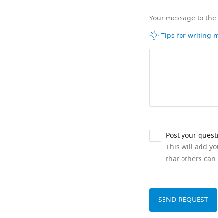
Your message to the
Tips for writing
Post your quest
This will add y
that others can 