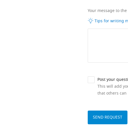
Your message to the
Tips for writing
Post your quest
This will add y
that others can 