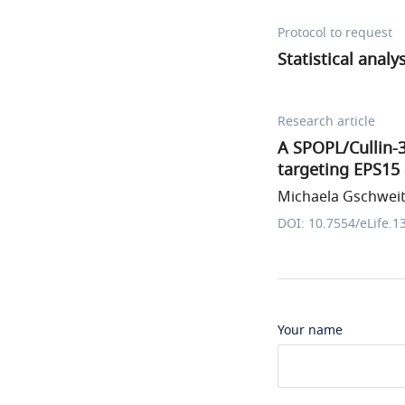
Protocol to request
Statistical analy
Research article
A SPOPL/Cullin-3
targeting EPS15
Michaela Gschweitl
DOI: 10.7554/eLife.1
Your name