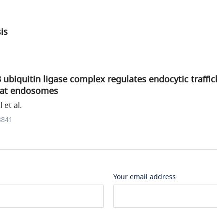
sis
 ubiquitin ligase complex regulates endocytic traffic
 at endosomes
 et al.
3841
Your email address