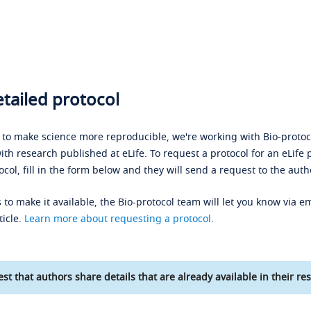
tailed protocol
s to make science more reproducible, we're working with Bio-protoco
ith research published at eLife. To request a protocol for an eLife 
ocol, fill in the form below and they will send a request to the auth
 to make it available, the Bio-protocol team will let you know via em
ticle.
Learn more about requesting a protocol
.
st that authors share details that are already available in their res