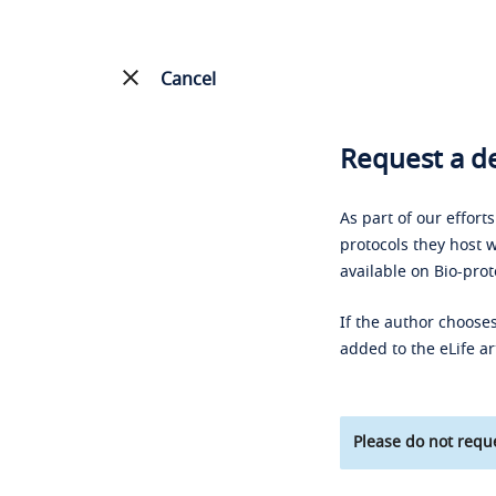
Cancel
Request a de
As part of our effort
protocols they host w
available on Bio-prot
If the author chooses
added to the eLife ar
Please do not reque