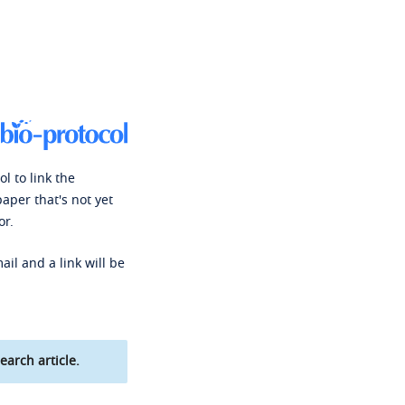
l to link the
paper that's not yet
or.
ail and a link will be
earch article.