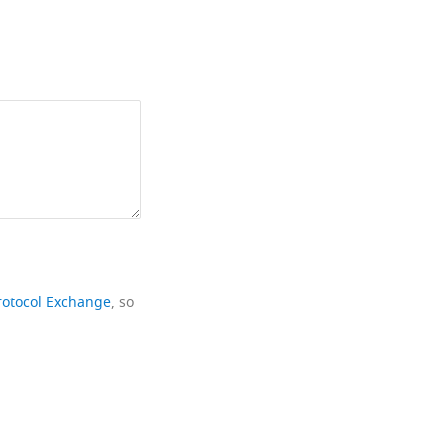
rotocol Exchange
, so