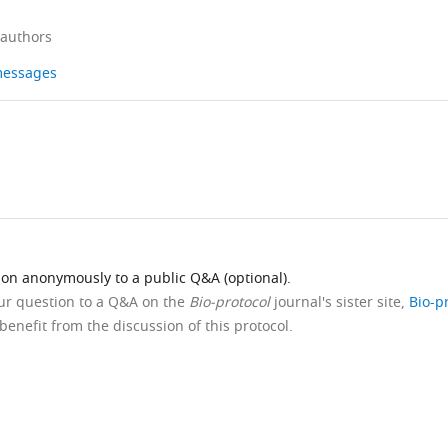
 authors
 messages
ion anonymously to a public Q&A (optional).
our question to a Q&A on the
Bio-protocol
journal's sister site,
Bio-p
benefit from the discussion of this protocol.