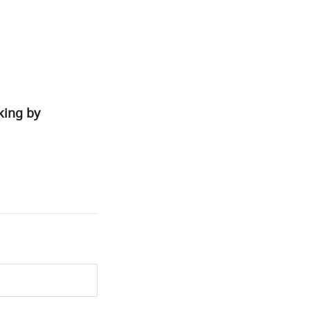
king by