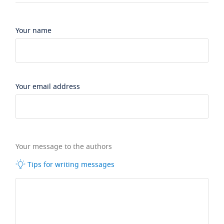
Your name
Your email address
Your message to the authors
Tips for writing messages