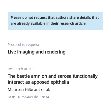
Please do not request that authors share details that
are already available in their research article.
Protocol to request
Live imaging and rendering
Research article
The beetle amnion and serosa functionally
interact as apposed epithelia
Maarten Hilbrant et al.
DOI: 10.7554/eLife.13834