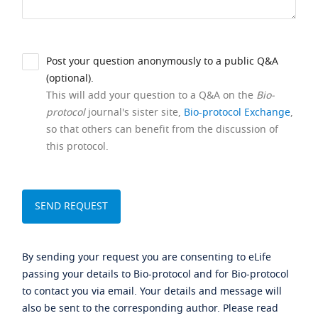
Post your question anonymously to a public Q&A
(optional).
This will add your question to a Q&A on the
Bio-
protocol
journal's sister site,
Bio-protocol Exchange
,
so that others can benefit from the discussion of
this protocol.
By sending your request you are consenting to eLife
passing your details to Bio-protocol and for Bio-protocol
to contact you via email. Your details and message will
also be sent to the corresponding author. Please read