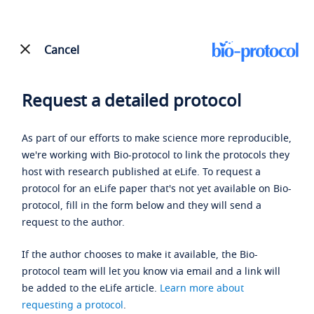
Cancel
Request a detailed protocol
As part of our efforts to make science more reproducible,
we're working with Bio-protocol to link the protocols they
host with research published at eLife. To request a
protocol for an eLife paper that's not yet available on Bio-
protocol, fill in the form below and they will send a
request to the author.
If the author chooses to make it available, the Bio-
protocol team will let you know via email and a link will
be added to the eLife article.
Learn more about
requesting a protocol
.