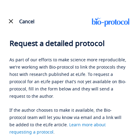
Cancel
Request a detailed protocol
As part of our efforts to make science more reproducible,
we're working with Bio-protocol to link the protocols they
host with research published at eLife. To request a
protocol for an eLife paper that's not yet available on Bio-
protocol, fill in the form below and they will send a
request to the author.
If the author chooses to make it available, the Bio-
protocol team will let you know via email and a link will
be added to the eLife article.
Learn more about
requesting a protocol
.