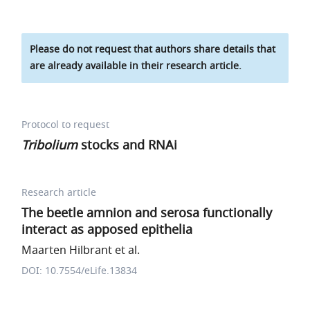
Please do not request that authors share details that
are already available in their research article.
Protocol to request
Tribolium
stocks and RNAi
Research article
The beetle amnion and serosa functionally
interact as apposed epithelia
Maarten Hilbrant et al.
DOI: 10.7554/eLife.13834