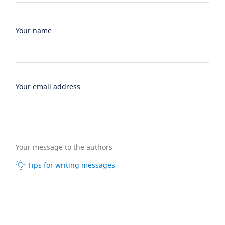
Your name
Your email address
Your message to the authors
Tips for writing messages