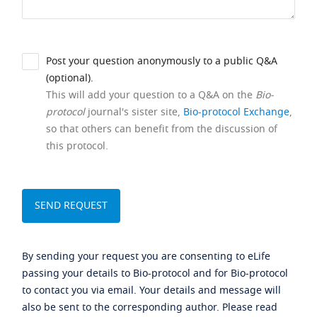
Post your question anonymously to a public Q&A
(optional).
This will add your question to a Q&A on the
Bio-
protocol
journal's sister site,
Bio-protocol Exchange
,
so that others can benefit from the discussion of
this protocol.
By sending your request you are consenting to eLife
passing your details to Bio-protocol and for Bio-protocol
to contact you via email. Your details and message will
also be sent to the corresponding author. Please read