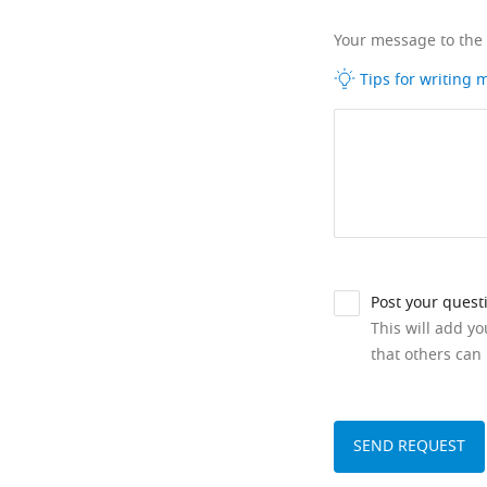
Your message to the
Tips for writing
Post your quest
This will add y
that others can 