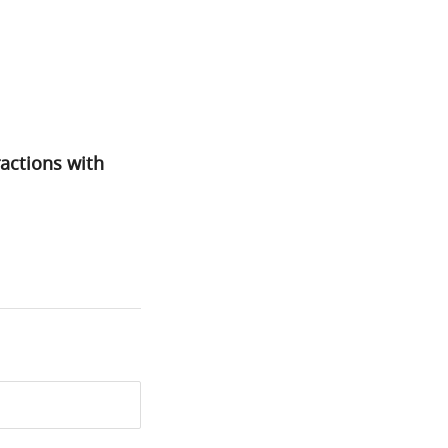
actions with