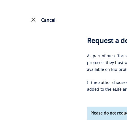
Cancel
Request a de
As part of our effort
protocols they host w
available on Bio-prot
If the author chooses
added to the eLife ar
Please do not reque