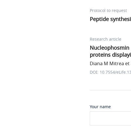
Protocol to request
Peptide synthes
Research article
Nucleophosmin in
proteins display
Diana M Mitrea et 
DOI: 10.7554/eLife.1
Your name