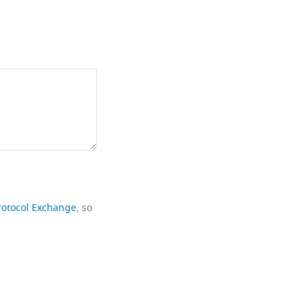
rotocol Exchange
, so