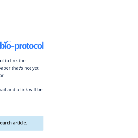
l to link the
paper that's not yet
or.
ail and a link will be
earch article.