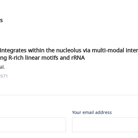
is
tegrates within the nucleolus via multi-modal inter
ing R-rich linear motifs and rRNA
al.
3571
Your email address