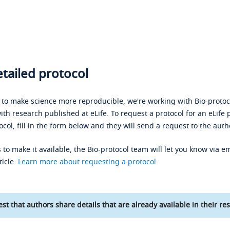
tailed protocol
s to make science more reproducible, we're working with Bio-protoco
ith research published at eLife. To request a protocol for an eLife 
ocol, fill in the form below and they will send a request to the auth
 to make it available, the Bio-protocol team will let you know via em
ticle.
Learn more about requesting a protocol
.
st that authors share details that are already available in their res