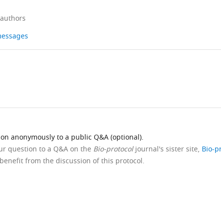
 authors
 messages
ion anonymously to a public Q&A (optional).
our question to a Q&A on the
Bio-protocol
journal's sister site,
Bio-p
benefit from the discussion of this protocol.