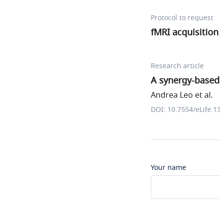
Protocol to request
fMRI acquisition
Research article
A synergy-based
Andrea Leo et al.
DOI: 10.7554/eLife.1
Your name