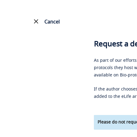
Cancel
Request a de
As part of our effort
protocols they host w
available on Bio-prot
If the author chooses
added to the eLife ar
Please do not reque