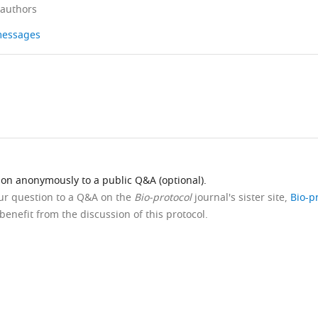
 authors
 messages
ion anonymously to a public Q&A (optional).
our question to a Q&A on the
Bio-protocol
journal's sister site,
Bio-p
benefit from the discussion of this protocol.