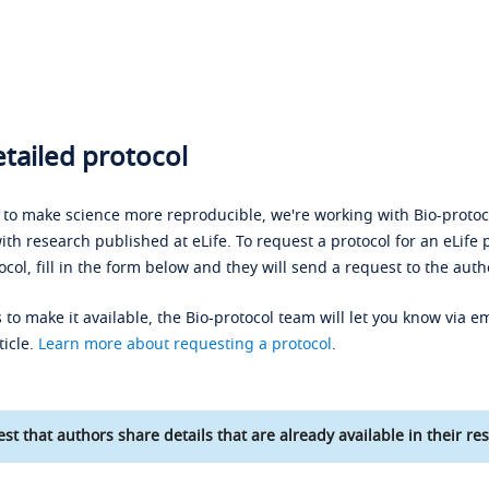
tailed protocol
s to make science more reproducible, we're working with Bio-protoco
ith research published at eLife. To request a protocol for an eLife 
ocol, fill in the form below and they will send a request to the auth
 to make it available, the Bio-protocol team will let you know via em
ticle.
Learn more about requesting a protocol
.
st that authors share details that are already available in their res