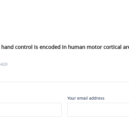
 hand control is encoded in human motor cortical ar
3420
Your email address