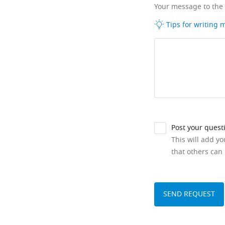
Your message to the
Tips for writing
Post your quest
This will add y
that others can 