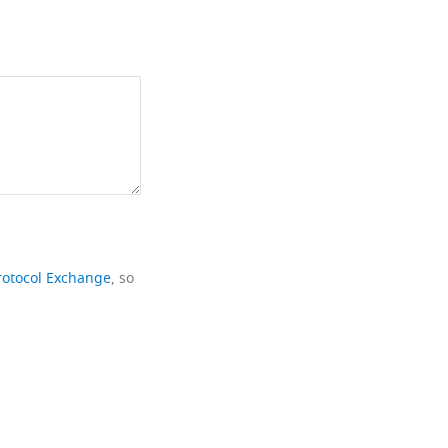
rotocol Exchange
, so