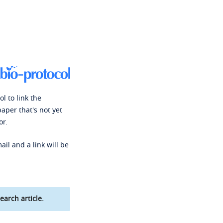
l to link the
paper that's not yet
or.
ail and a link will be
earch article.