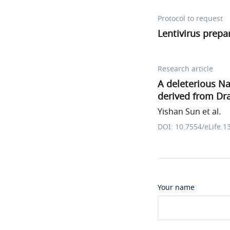
Protocol to request
Lentivirus prepa
Research article
A deleterious N
derived from Dr
Yishan Sun et al.
DOI: 10.7554/eLife.1
Your name