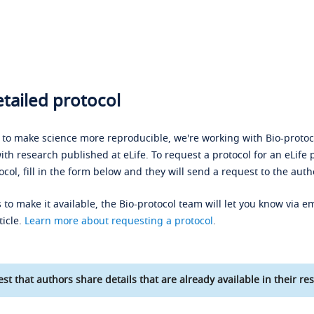
tailed protocol
s to make science more reproducible, we're working with Bio-protoco
ith research published at eLife. To request a protocol for an eLife 
ocol, fill in the form below and they will send a request to the auth
 to make it available, the Bio-protocol team will let you know via em
ticle.
Learn more about requesting a protocol
.
st that authors share details that are already available in their res