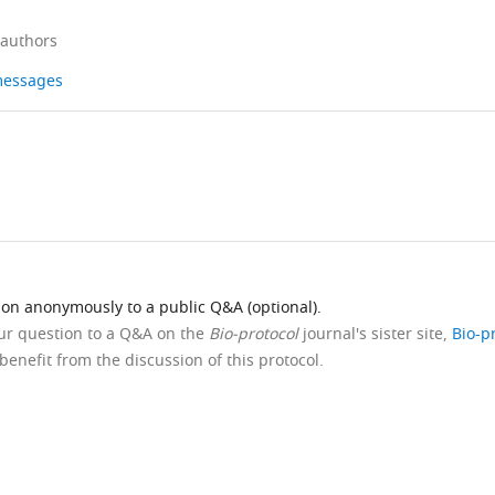
 authors
 messages
ion anonymously to a public Q&A (optional).
our question to a Q&A on the
Bio-protocol
journal's sister site,
Bio-p
benefit from the discussion of this protocol.