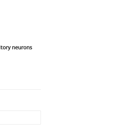
bitory neurons