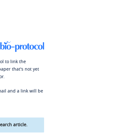
l to link the
paper that's not yet
or.
ail and a link will be
earch article.