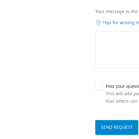
Your message to the
Tips for writing
Post your quest
This will add y
that others can 