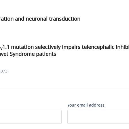
ration and neuronal transduction
a
1.1 mutation selectively impairs telencephalic inhi
v
avet Syndrome patients
3073
Your email address