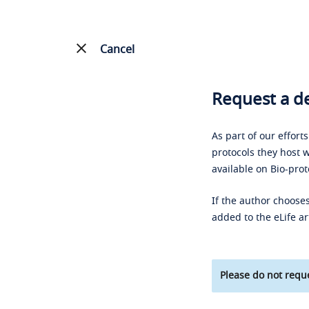
Cancel
Request a de
As part of our effort
protocols they host w
available on Bio-prot
If the author chooses
added to the eLife ar
Please do not reque