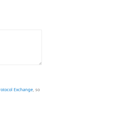
rotocol Exchange
, so