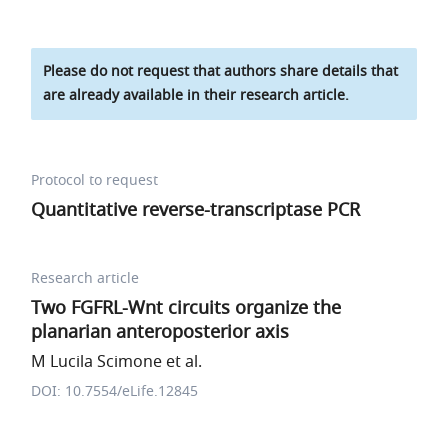
Please do not request that authors share details that
are already available in their research article.
Protocol to request
Quantitative reverse-transcriptase PCR
Research article
Two FGFRL-Wnt circuits organize the
planarian anteroposterior axis
M Lucila Scimone et al.
DOI: 10.7554/eLife.12845