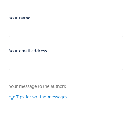
Your name
Your email address
Your message to the authors
Tips for writing messages