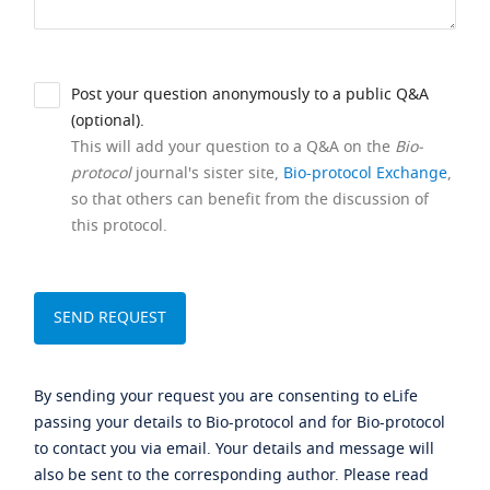
Post your question anonymously to a public Q&A
(optional).
This will add your question to a Q&A on the
Bio-
protocol
journal's sister site,
Bio-protocol Exchange
,
so that others can benefit from the discussion of
this protocol.
By sending your request you are consenting to eLife
passing your details to Bio-protocol and for Bio-protocol
to contact you via email. Your details and message will
also be sent to the corresponding author. Please read