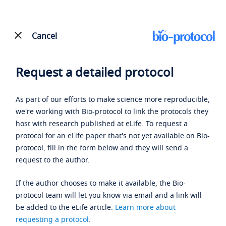
Cancel
Request a detailed protocol
As part of our efforts to make science more reproducible,
we're working with Bio-protocol to link the protocols they
host with research published at eLife. To request a
protocol for an eLife paper that's not yet available on Bio-
protocol, fill in the form below and they will send a
request to the author.
If the author chooses to make it available, the Bio-
protocol team will let you know via email and a link will
be added to the eLife article.
Learn more about
requesting a protocol
.