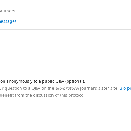
 authors
 messages
ion anonymously to a public Q&A (optional).
our question to a Q&A on the
Bio-protocol
journal's sister site,
Bio-p
benefit from the discussion of this protocol.