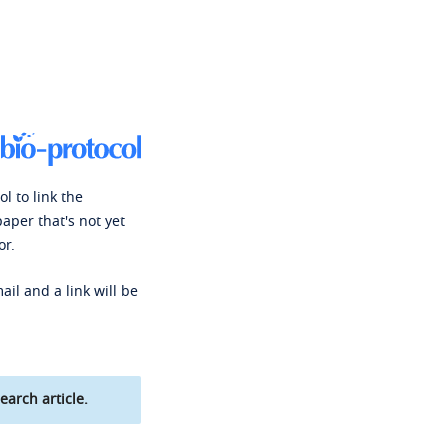
l to link the
paper that's not yet
or.
ail and a link will be
earch article.