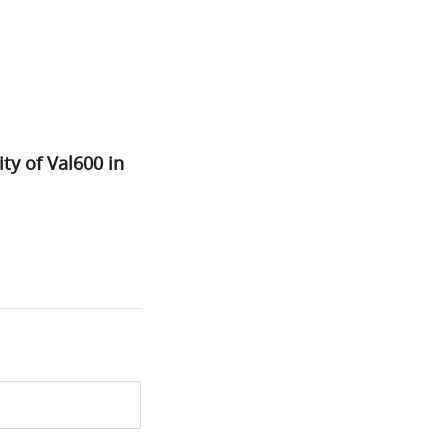
ty of Val600 in