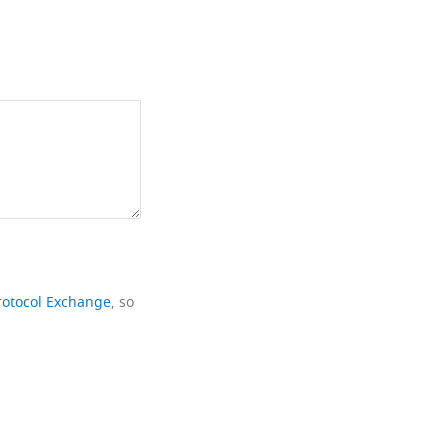
rotocol Exchange
, so