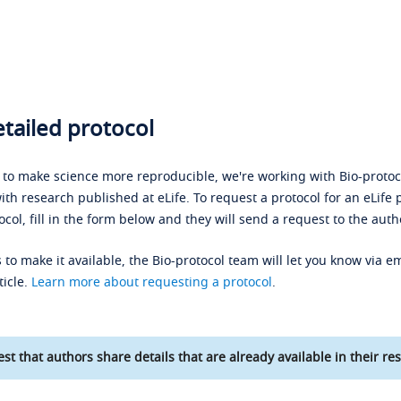
tailed protocol
s to make science more reproducible, we're working with Bio-protoco
ith research published at eLife. To request a protocol for an eLife 
ocol, fill in the form below and they will send a request to the auth
 to make it available, the Bio-protocol team will let you know via em
ticle.
Learn more about requesting a protocol
.
st that authors share details that are already available in their res