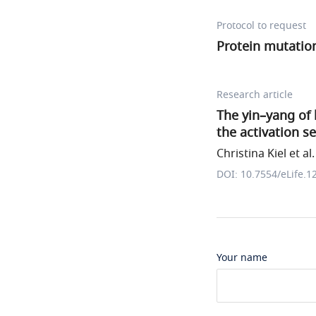
Protocol to request
Protein mutation
Research article
The yin–yang of 
the activation 
Christina Kiel et al.
DOI: 10.7554/eLife.1
Your name