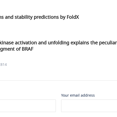
s and stability predictions by FoldX
kinase activation and unfolding explains the peculiari
segment of BRAF
2814
Your email address