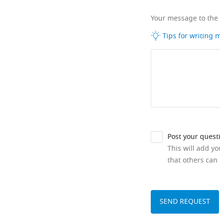
Your message to the
Tips for writing
Post your quest
This will add y
that others can 