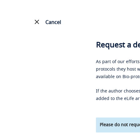
Cancel
Request a de
As part of our effort
protocols they host w
available on Bio-prot
If the author chooses
added to the eLife ar
Please do not reque