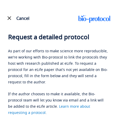
Cancel
Request a detailed protocol
As part of our efforts to make science more reproducible,
we're working with Bio-protocol to link the protocols they
host with research published at eLife. To request a
protocol for an eLife paper that's not yet available on Bio-
protocol, fill in the form below and they will send a
request to the author.
If the author chooses to make it available, the Bio-
protocol team will let you know via email and a link will
be added to the eLife article.
Learn more about
requesting a protocol
.