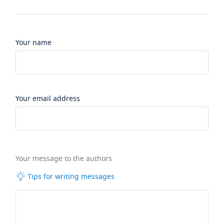
Your name
Your email address
Your message to the authors
Tips for writing messages