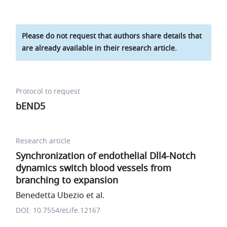
Please do not request that authors share details that
are already available in their research article.
Protocol to request
bEND5
Research article
Synchronization of endothelial Dll4-Notch
dynamics switch blood vessels from
branching to expansion
Benedetta Ubezio et al.
DOI: 10.7554/eLife.12167