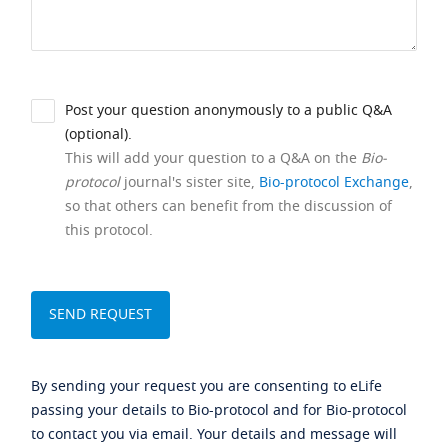
Post your question anonymously to a public Q&A
(optional).
This will add your question to a Q&A on the
Bio-
protocol
journal's sister site,
Bio-protocol Exchange
,
so that others can benefit from the discussion of
this protocol.
By sending your request you are consenting to eLife
passing your details to Bio-protocol and for Bio-protocol
to contact you via email. Your details and message will