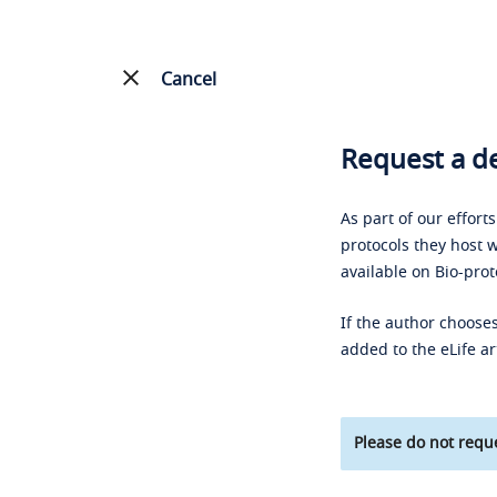
Cancel
Request a de
As part of our effort
protocols they host w
available on Bio-prot
If the author chooses
added to the eLife ar
Please do not reque