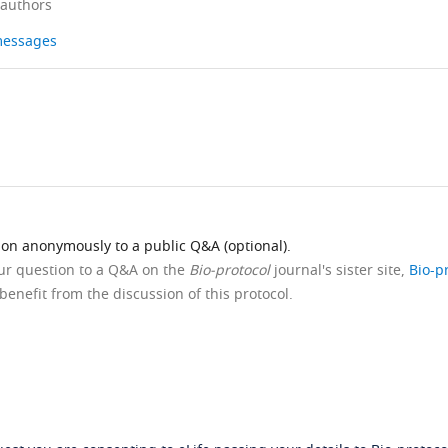
 authors
 messages
ion anonymously to a public Q&A (optional).
our question to a Q&A on the
Bio-protocol
journal's sister site,
Bio-p
benefit from the discussion of this protocol.