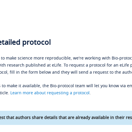
tailed protocol
s to make science more reproducible, we're working with Bio-protoco
ith research published at eLife. To request a protocol for an eLife 
ocol, fill in the form below and they will send a request to the auth
 to make it available, the Bio-protocol team will let you know via em
ticle.
Learn more about requesting a protocol
.
st that authors share details that are already available in their res