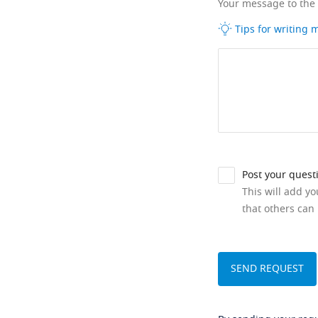
Your message to the
Tips for writing
Post your quest
This will add y
that others can 