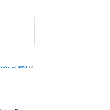
rotocol Exchange
, so