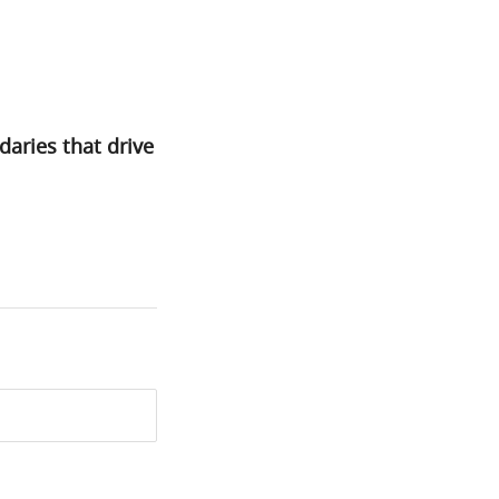
daries that drive