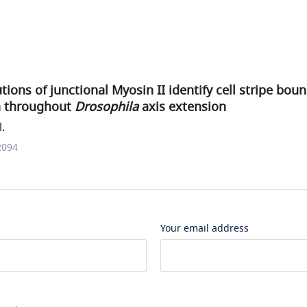
tions of junctional Myosin II identify cell stripe boun
on throughout
Drosophila
axis extension
l.
2094
Your email address