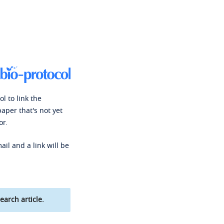
l to link the
paper that's not yet
or.
ail and a link will be
earch article.