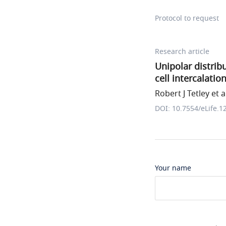
Protocol to request
Research article
Unipolar distribu
cell intercalati
Robert J Tetley et a
DOI: 10.7554/eLife.1
Your name