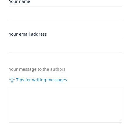
Your name
Your email address
Your message to the authors
Tips for writing messages