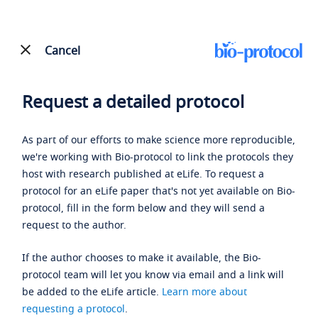
Cancel
Request a detailed protocol
As part of our efforts to make science more reproducible,
we're working with Bio-protocol to link the protocols they
host with research published at eLife. To request a
protocol for an eLife paper that's not yet available on Bio-
protocol, fill in the form below and they will send a
request to the author.
If the author chooses to make it available, the Bio-
protocol team will let you know via email and a link will
be added to the eLife article.
Learn more about
requesting a protocol
.