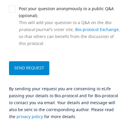
Post your question anonymously to a public Q&A
(optional).
This will add your question to a Q&A on the
Bio-
protocol
journal's sister site,
Bio-protocol Exchange
,
so that others can benefit from the discussion of
this protocol.
By sending your request you are consenting to eLife
passing your details to Bio-protocol and for Bio-protocol
to contact you via email. Your details and message will
also be sent to the corresponding author. Please read
the
privacy policy
for more details.