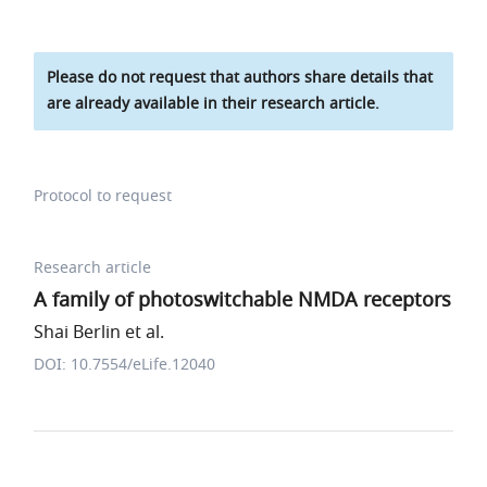
Please do not request that authors share details that
are already available in their research article.
Protocol to request
Research article
A family of photoswitchable NMDA receptors
Shai Berlin et al.
DOI: 10.7554/eLife.12040