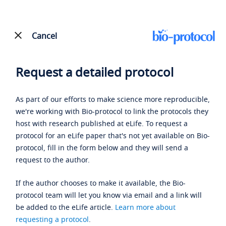
Cancel
Request a detailed protocol
As part of our efforts to make science more reproducible,
we're working with Bio-protocol to link the protocols they
host with research published at eLife. To request a
protocol for an eLife paper that's not yet available on Bio-
protocol, fill in the form below and they will send a
request to the author.
If the author chooses to make it available, the Bio-
protocol team will let you know via email and a link will
be added to the eLife article.
Learn more about
requesting a protocol
.