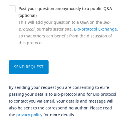
Post your question anonymously to a public Q&A
(optional).
This will add your question to a Q&A on the
Bio-
protocol
journal's sister site,
Bio-protocol Exchange
,
so that others can benefit from the discussion of
this protocol.
By sending your request you are consenting to eLife
passing your details to Bio-protocol and for Bio-protocol
to contact you via email. Your details and message will
also be sent to the corresponding author. Please read
the
privacy policy
for more details.