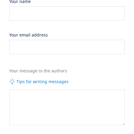
Your name
Your email address
Your message to the authors
Tips for writing messages