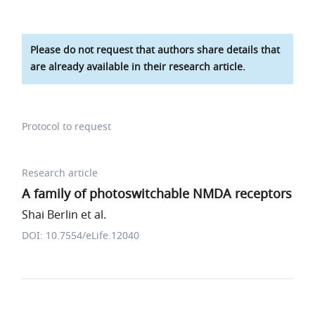
Please do not request that authors share details that
are already available in their research article.
Protocol to request
Research article
A family of photoswitchable NMDA receptors
Shai Berlin et al.
DOI: 10.7554/eLife.12040