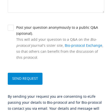
Post your question anonymously to a public Q&A
(optional).
This will add your question to a Q&A on the
Bio-
protocol
journal's sister site,
Bio-protocol Exchange
,
so that others can benefit from the discussion of
this protocol.
By sending your request you are consenting to eLife
passing your details to Bio-protocol and for Bio-protocol
to contact you via email. Your details and message will