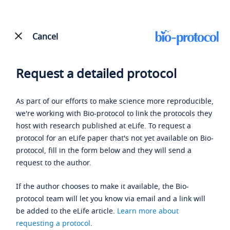
Cancel
Request a detailed protocol
As part of our efforts to make science more reproducible,
we're working with Bio-protocol to link the protocols they
host with research published at eLife. To request a
protocol for an eLife paper that's not yet available on Bio-
protocol, fill in the form below and they will send a
request to the author.
If the author chooses to make it available, the Bio-
protocol team will let you know via email and a link will
be added to the eLife article.
Learn more about
requesting a protocol
.