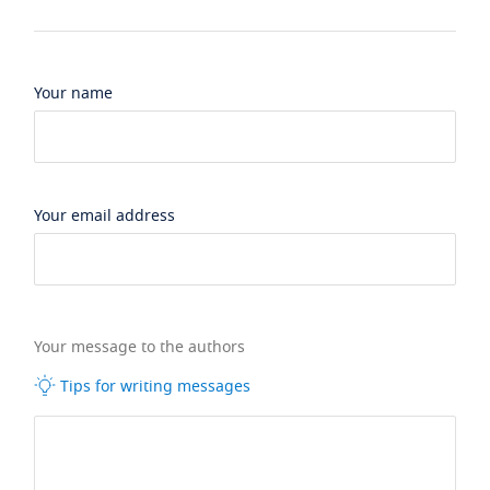
Your name
Your email address
Your message to the authors
Tips for writing messages