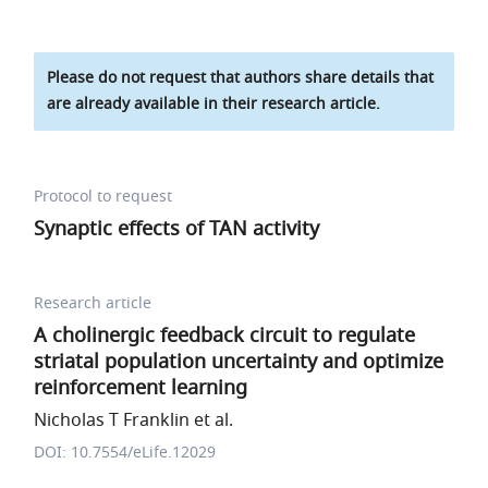
Please do not request that authors share details that
are already available in their research article.
Protocol to request
Synaptic effects of TAN activity
Research article
A cholinergic feedback circuit to regulate
striatal population uncertainty and optimize
reinforcement learning
Nicholas T Franklin et al.
DOI: 10.7554/eLife.12029