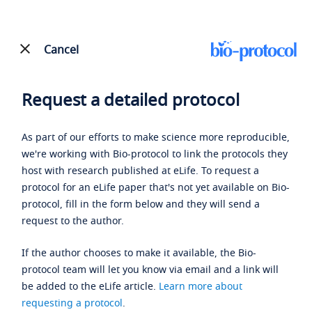
Cancel
Request a detailed protocol
As part of our efforts to make science more reproducible,
we're working with Bio-protocol to link the protocols they
host with research published at eLife. To request a
protocol for an eLife paper that's not yet available on Bio-
protocol, fill in the form below and they will send a
request to the author.
If the author chooses to make it available, the Bio-
protocol team will let you know via email and a link will
be added to the eLife article.
Learn more about
requesting a protocol
.