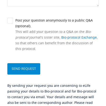
Post your question anonymously to a public Q&A
(optional).
This will add your question to a Q&A on the
Bio-
protocol
journal's sister site,
Bio-protocol Exchange
,
so that others can benefit from the discussion of
this protocol.
By sending your request you are consenting to eLife
passing your details to Bio-protocol and for Bio-protocol
to contact you via email. Your details and message will
also be sent to the corresponding author. Please read