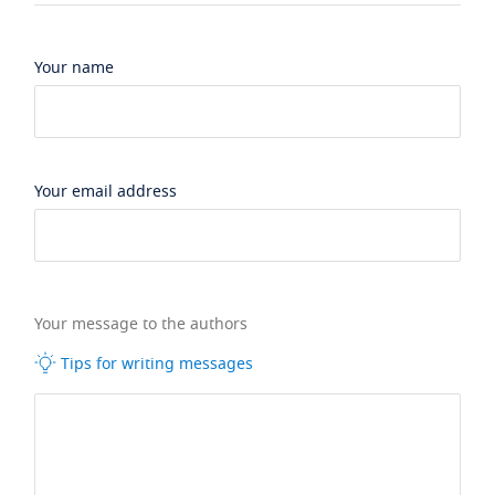
Your name
Your email address
Your message to the authors
Tips for writing messages