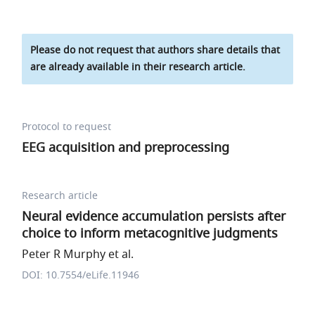
Please do not request that authors share details that
are already available in their research article.
Protocol to request
EEG acquisition and preprocessing
Research article
Neural evidence accumulation persists after
choice to inform metacognitive judgments
Peter R Murphy et al.
DOI: 10.7554/eLife.11946