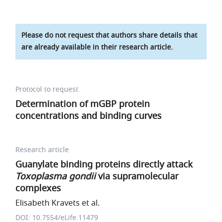
Please do not request that authors share details that
are already available in their research article.
Protocol to request
Determination of mGBP protein
concentrations and binding curves
Research article
Guanylate binding proteins directly attack
Toxoplasma gondii
via supramolecular
complexes
Elisabeth Kravets et al.
DOI: 10.7554/eLife.11479