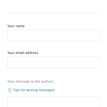
Your name
Your email address
Your message to the authors
Tips for writing messages