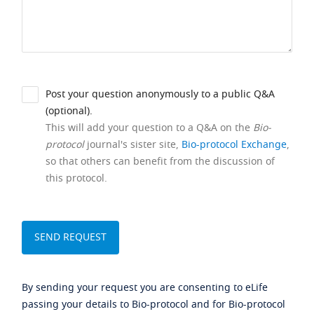
Post your question anonymously to a public Q&A
(optional).
This will add your question to a Q&A on the
Bio-
protocol
journal's sister site,
Bio-protocol Exchange
,
so that others can benefit from the discussion of
this protocol.
By sending your request you are consenting to eLife
passing your details to Bio-protocol and for Bio-protocol