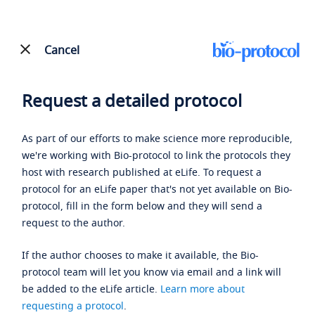
Cancel
Request a detailed protocol
As part of our efforts to make science more reproducible,
we're working with Bio-protocol to link the protocols they
host with research published at eLife. To request a
protocol for an eLife paper that's not yet available on Bio-
protocol, fill in the form below and they will send a
request to the author.
If the author chooses to make it available, the Bio-
protocol team will let you know via email and a link will
be added to the eLife article.
Learn more about
requesting a protocol
.