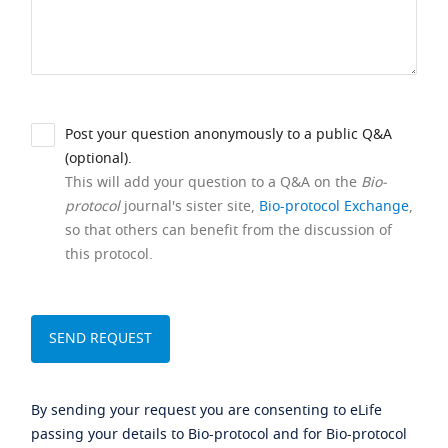
Post your question anonymously to a public Q&A
(optional).
This will add your question to a Q&A on the
Bio-
protocol
journal's sister site,
Bio-protocol Exchange
,
so that others can benefit from the discussion of
this protocol.
By sending your request you are consenting to eLife
passing your details to Bio-protocol and for Bio-protocol