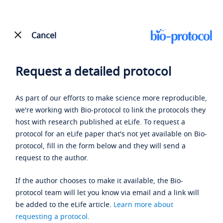
Cancel
Request a detailed protocol
As part of our efforts to make science more reproducible,
we're working with Bio-protocol to link the protocols they
host with research published at eLife. To request a
protocol for an eLife paper that's not yet available on Bio-
protocol, fill in the form below and they will send a
request to the author.
If the author chooses to make it available, the Bio-
protocol team will let you know via email and a link will
be added to the eLife article.
Learn more about
requesting a protocol
.