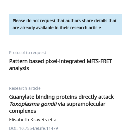
Please do not request that authors share details that
are already available in their research article.
Protocol to request
Pattern based pixel-integrated MFIS-FRET
analysis
Research article
Guanylate binding proteins directly attack
Toxoplasma gondii
via supramolecular
complexes
Elisabeth Kravets et al.
DOI: 10.7554/eLife.11479