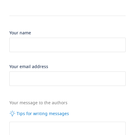
Your name
Your email address
Your message to the authors
Tips for writing messages