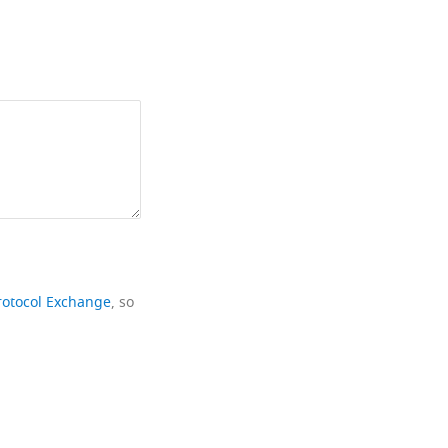
rotocol Exchange
, so