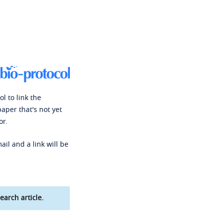
l to link the
paper that's not yet
or.
ail and a link will be
earch article.