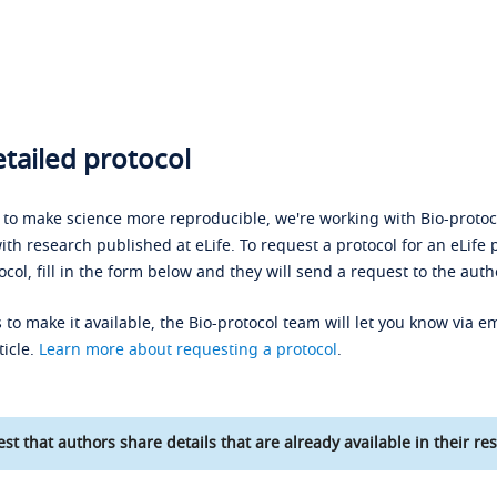
tailed protocol
s to make science more reproducible, we're working with Bio-protoco
ith research published at eLife. To request a protocol for an eLife 
ocol, fill in the form below and they will send a request to the auth
 to make it available, the Bio-protocol team will let you know via em
ticle.
Learn more about requesting a protocol
.
st that authors share details that are already available in their res