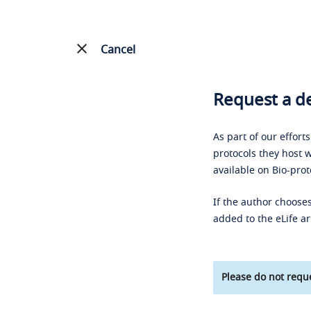
Cancel
Request a de
As part of our effort
protocols they host w
available on Bio-prot
If the author chooses
added to the eLife ar
Please do not reque