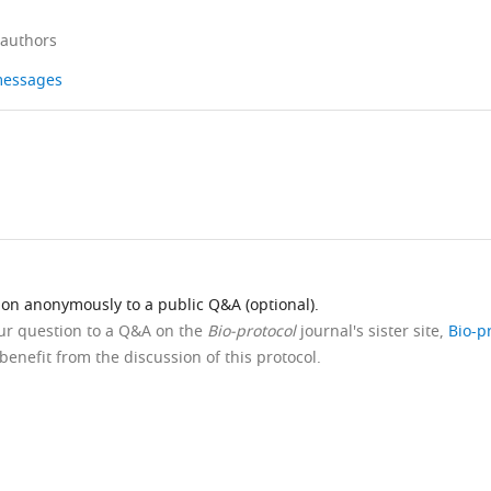
 authors
 messages
ion anonymously to a public Q&A (optional).
our question to a Q&A on the
Bio-protocol
journal's sister site,
Bio-p
benefit from the discussion of this protocol.