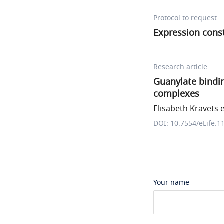
Protocol to request
Expression cons
Research article
Guanylate bindin
complexes
Elisabeth Kravets e
DOI: 10.7554/eLife.1
Your name