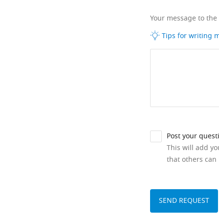
Your message to the
Tips for writing
Post your quest
This will add y
that others can 