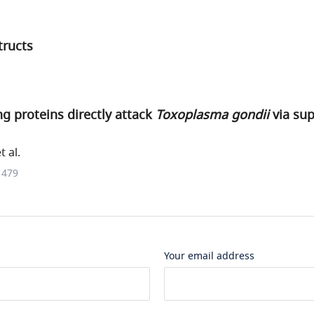
tructs
g proteins directly attack
Toxoplasma gondii
via su
t al.
1479
Your email address