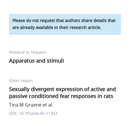
Please do not request that authors share details that
are already available in their research article.
Protocol to request
Apparatus and stimuli
Short report
Sexually divergent expression of active and
passive conditioned fear responses in rats
Tina M Gruene et al.
DOI: 10.7554/eLife.11352