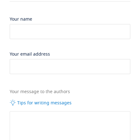
Your name
Your email address
Your message to the authors
Tips for writing messages