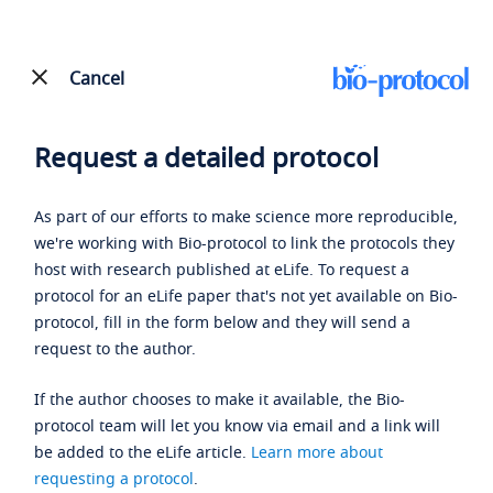
Cancel
Request a detailed protocol
As part of our efforts to make science more reproducible,
we're working with Bio-protocol to link the protocols they
host with research published at eLife. To request a
protocol for an eLife paper that's not yet available on Bio-
protocol, fill in the form below and they will send a
request to the author.
If the author chooses to make it available, the Bio-
protocol team will let you know via email and a link will
be added to the eLife article.
Learn more about
requesting a protocol
.