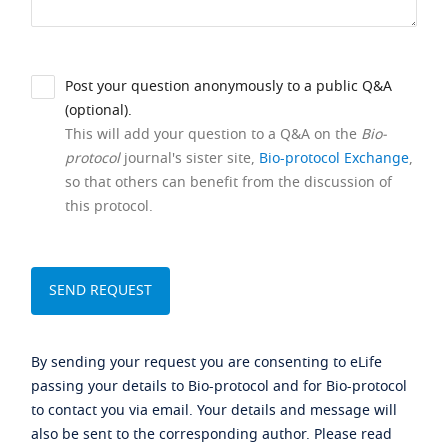
Post your question anonymously to a public Q&A
(optional).
This will add your question to a Q&A on the
Bio-
protocol
journal's sister site,
Bio-protocol Exchange
,
so that others can benefit from the discussion of
this protocol.
By sending your request you are consenting to eLife
passing your details to Bio-protocol and for Bio-protocol
to contact you via email. Your details and message will
also be sent to the corresponding author. Please read