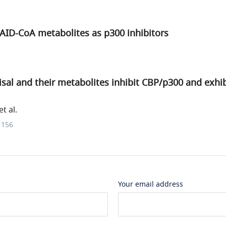
AID-CoA metabolites as p300 inhibitors
unisal and their metabolites inhibit CBP/p300 and exhi
t al.
1156
Your email address