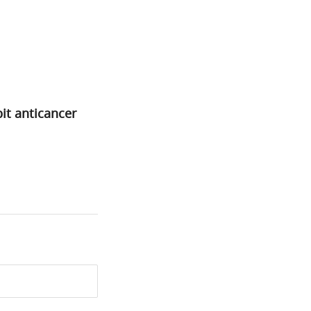
bit anticancer