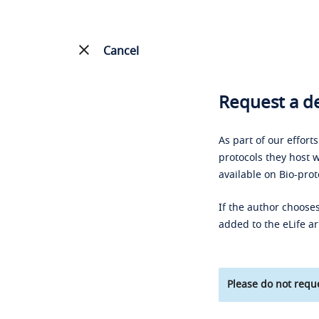
Cancel
Request a de
As part of our effort
protocols they host w
available on Bio-prot
If the author chooses
added to the eLife ar
Please do not reque