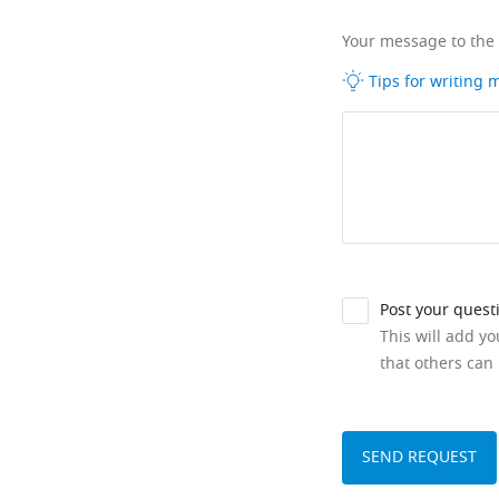
Your message to the
Tips for writing
Post your quest
This will add y
that others can 