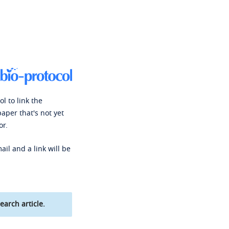
l to link the
paper that's not yet
or.
ail and a link will be
earch article.