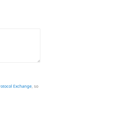
rotocol Exchange
, so