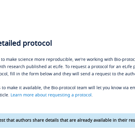
tailed protocol
s to make science more reproducible, we're working with Bio-protoco
ith research published at eLife. To request a protocol for an eLife 
ocol, fill in the form below and they will send a request to the auth
 to make it available, the Bio-protocol team will let you know via em
ticle.
Learn more about requesting a protocol
.
st that authors share details that are already available in their res