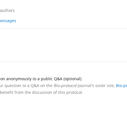
 authors
 messages
ion anonymously to a public Q&A (optional).
our question to a Q&A on the
Bio-protocol
journal's sister site,
Bio-p
benefit from the discussion of this protocol.