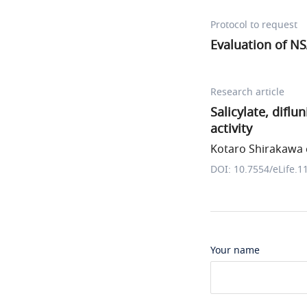
Protocol to request
Evaluation of NS
Research article
Salicylate, difl
activity
Kotaro Shirakawa e
DOI: 10.7554/eLife.1
Your name