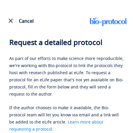
Cancel
Request a detailed protocol
As part of our efforts to make science more reproducible,
we're working with Bio-protocol to link the protocols they
host with research published at eLife. To request a
protocol for an eLife paper that's not yet available on Bio-
protocol, fill in the form below and they will send a
request to the author.
If the author chooses to make it available, the Bio-
protocol team will let you know via email and a link will
be added to the eLife article.
Learn more about
requesting a protocol
.