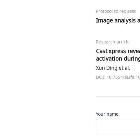
Protocol to request
Image analysis a
Research article
CasExpress revea
activation durin
Xun Ding et al.
DOI: 10.7554/eLife.1
Your name