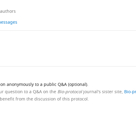
 authors
 messages
ion anonymously to a public Q&A (optional).
our question to a Q&A on the
Bio-protocol
journal's sister site,
Bio-p
benefit from the discussion of this protocol.