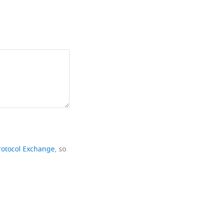
rotocol Exchange
, so