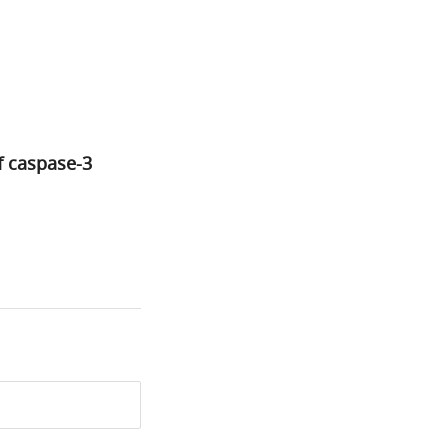
f caspase-3