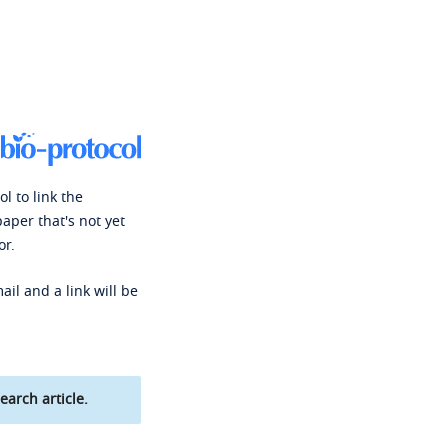
l to link the
paper that's not yet
or.
ail and a link will be
earch article.