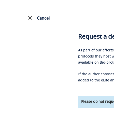
Cancel
Request a de
As part of our effort
protocols they host w
available on Bio-prot
If the author chooses
added to the eLife ar
Please do not reque