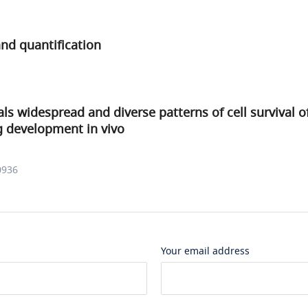
nd quantification
ls widespread and diverse patterns of cell survival o
g development in vivo
0936
Your email address