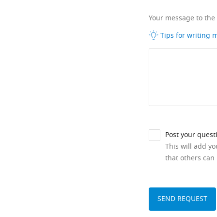
Your message to the
Tips for writing
Post your quest
This will add y
that others can 