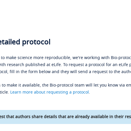
tailed protocol
s to make science more reproducible, we're working with Bio-protoco
ith research published at eLife. To request a protocol for an eLife 
ocol, fill in the form below and they will send a request to the auth
 to make it available, the Bio-protocol team will let you know via em
ticle.
Learn more about requesting a protocol
.
st that authors share details that are already available in their res