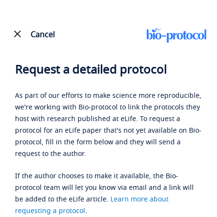
Cancel
Request a detailed protocol
As part of our efforts to make science more reproducible,
we're working with Bio-protocol to link the protocols they
host with research published at eLife. To request a
protocol for an eLife paper that's not yet available on Bio-
protocol, fill in the form below and they will send a
request to the author.
If the author chooses to make it available, the Bio-
protocol team will let you know via email and a link will
be added to the eLife article.
Learn more about
requesting a protocol
.