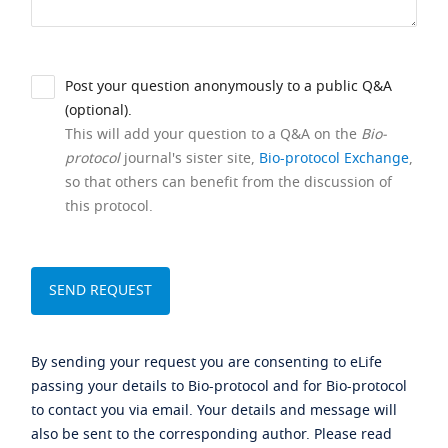
Post your question anonymously to a public Q&A
(optional).
This will add your question to a Q&A on the
Bio-
protocol
journal's sister site,
Bio-protocol Exchange
,
so that others can benefit from the discussion of
this protocol.
By sending your request you are consenting to eLife
passing your details to Bio-protocol and for Bio-protocol
to contact you via email. Your details and message will
also be sent to the corresponding author. Please read