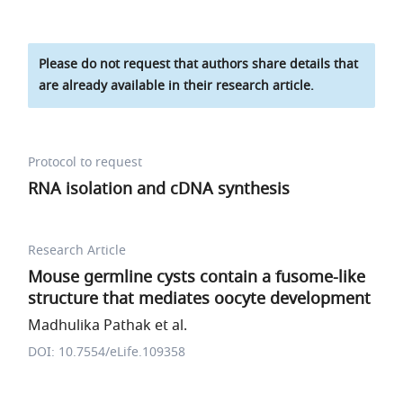
Please do not request that authors share details that
are already available in their research article.
Protocol to request
RNA isolation and cDNA synthesis
Research Article
Mouse germline cysts contain a fusome-like
structure that mediates oocyte development
Madhulika Pathak et al.
DOI: 10.7554/eLife.109358