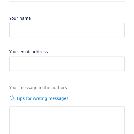
Your name
Your email address
Your message to the authors
Tips for writing messages