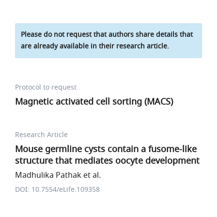
Please do not request that authors share details that
are already available in their research article.
Protocol to request
Magnetic activated cell sorting (MACS)
Research Article
Mouse germline cysts contain a fusome-like
structure that mediates oocyte development
Madhulika Pathak et al.
DOI: 10.7554/eLife.109358