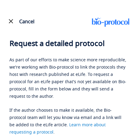
Cancel
Request a detailed protocol
As part of our efforts to make science more reproducible,
we're working with Bio-protocol to link the protocols they
host with research published at eLife. To request a
protocol for an eLife paper that's not yet available on Bio-
protocol, fill in the form below and they will send a
request to the author.
If the author chooses to make it available, the Bio-
protocol team will let you know via email and a link will
be added to the eLife article.
Learn more about
requesting a protocol
.