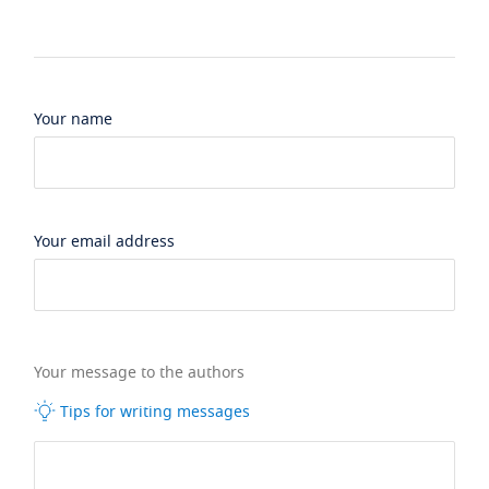
Your name
Your email address
Your message to the authors
Tips for writing messages