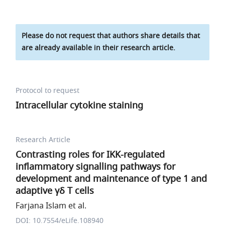
Please do not request that authors share details that
are already available in their research article.
Protocol to request
Intracellular cytokine staining
Research Article
Contrasting roles for IKK-regulated
inflammatory signalling pathways for
development and maintenance of type 1 and
adaptive γδ T cells
Farjana Islam et al.
DOI: 10.7554/eLife.108940