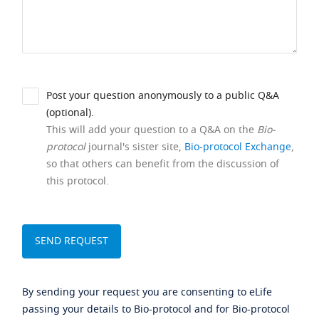
Post your question anonymously to a public Q&A
(optional).
This will add your question to a Q&A on the
Bio-
protocol
journal's sister site,
Bio-protocol Exchange
,
so that others can benefit from the discussion of
this protocol.
By sending your request you are consenting to eLife
passing your details to Bio-protocol and for Bio-protocol