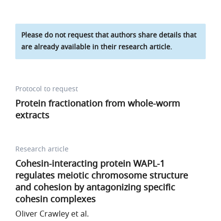
Please do not request that authors share details that
are already available in their research article.
Protocol to request
Protein fractionation from whole-worm
extracts
Research article
Cohesin-interacting protein WAPL-1
regulates meiotic chromosome structure
and cohesion by antagonizing specific
cohesin complexes
Oliver Crawley et al.