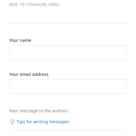
DOI: 10.7554/eLife.10851
Your name
Your email address
Your message to the authors
Tips for writing messages