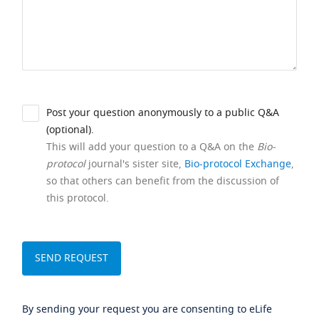
Post your question anonymously to a public Q&A
(optional).
This will add your question to a Q&A on the
Bio-
protocol
journal's sister site,
Bio-protocol Exchange
,
so that others can benefit from the discussion of
this protocol.
By sending your request you are consenting to eLife