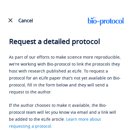
Cancel
Request a detailed protocol
As part of our efforts to make science more reproducible,
we're working with Bio-protocol to link the protocols they
host with research published at eLife. To request a
protocol for an eLife paper that's not yet available on Bio-
protocol, fill in the form below and they will send a
request to the author.
If the author chooses to make it available, the Bio-
protocol team will let you know via email and a link will
be added to the eLife article.
Learn more about
requesting a protocol
.