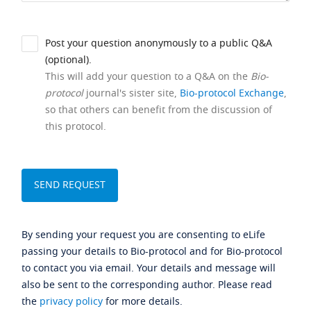
Post your question anonymously to a public Q&A
(optional).
This will add your question to a Q&A on the
Bio-
protocol
journal's sister site,
Bio-protocol Exchange
,
so that others can benefit from the discussion of
this protocol.
By sending your request you are consenting to eLife
passing your details to Bio-protocol and for Bio-protocol
to contact you via email. Your details and message will
also be sent to the corresponding author. Please read
the
privacy policy
for more details.