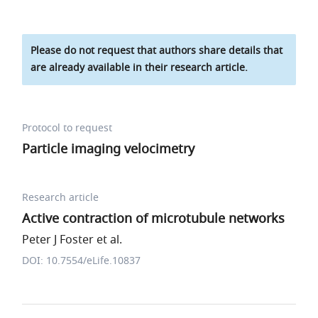
Please do not request that authors share details that
are already available in their research article.
Protocol to request
Particle imaging velocimetry
Research article
Active contraction of microtubule networks
Peter J Foster et al.
DOI: 10.7554/eLife.10837