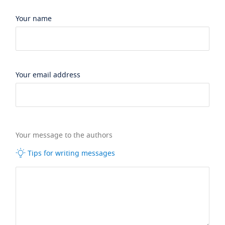
Your name
Your email address
Your message to the authors
Tips for writing messages