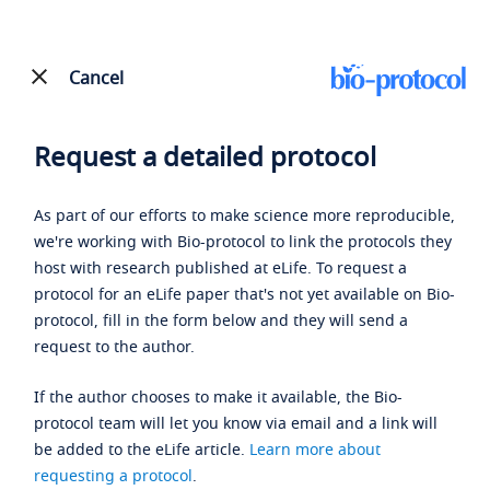
Cancel
Request a detailed protocol
As part of our efforts to make science more reproducible,
we're working with Bio-protocol to link the protocols they
host with research published at eLife. To request a
protocol for an eLife paper that's not yet available on Bio-
protocol, fill in the form below and they will send a
request to the author.
If the author chooses to make it available, the Bio-
protocol team will let you know via email and a link will
be added to the eLife article.
Learn more about
requesting a protocol
.