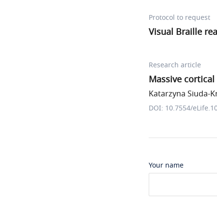
Protocol to request
Visual Braille re
Research article
Massive cortical
Katarzyna Siuda-Kr
DOI: 10.7554/eLife.1
Your name