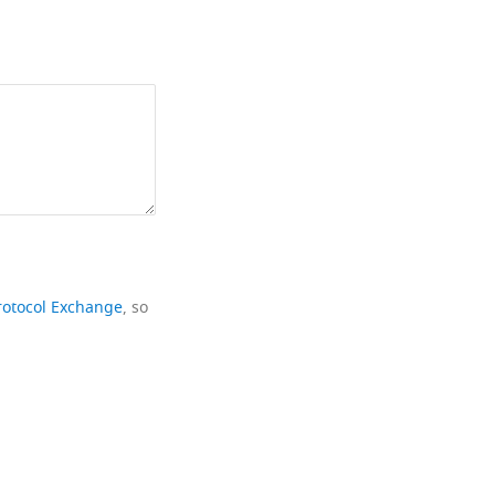
rotocol Exchange
, so