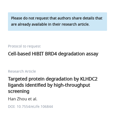
Please do not request that authors share details that
are already available in their research article.
Protocol to request
Cell-based HiBIT BRD4 degradation assay
Research Article
Targeted protein degradation by KLHDC2
ligands identified by high-throughput
screening
Han Zhou et al.
DOI: 10.7554/eLife.106844