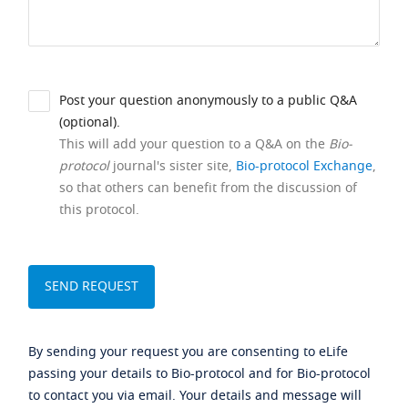
Post your question anonymously to a public Q&A
(optional).
This will add your question to a Q&A on the
Bio-
protocol
journal's sister site,
Bio-protocol Exchange
,
so that others can benefit from the discussion of
this protocol.
By sending your request you are consenting to eLife
passing your details to Bio-protocol and for Bio-protocol
to contact you via email. Your details and message will