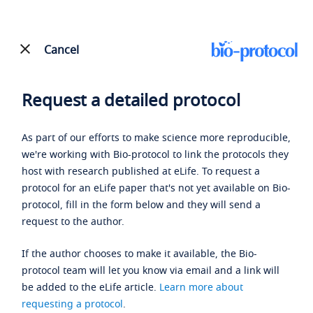
Cancel
Request a detailed protocol
As part of our efforts to make science more reproducible,
we're working with Bio-protocol to link the protocols they
host with research published at eLife. To request a
protocol for an eLife paper that's not yet available on Bio-
protocol, fill in the form below and they will send a
request to the author.
If the author chooses to make it available, the Bio-
protocol team will let you know via email and a link will
be added to the eLife article.
Learn more about
requesting a protocol
.