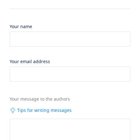
Your name
Your email address
Your message to the authors
Tips for writing messages