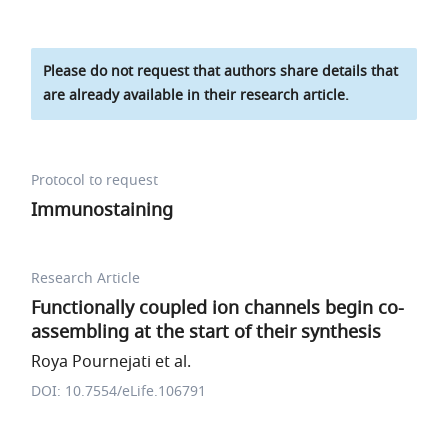
Please do not request that authors share details that
are already available in their research article.
Protocol to request
Immunostaining
Research Article
Functionally coupled ion channels begin co-
assembling at the start of their synthesis
Roya Pournejati et al.
DOI: 10.7554/eLife.106791