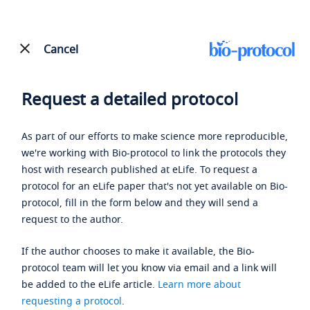
Cancel
Request a detailed protocol
As part of our efforts to make science more reproducible,
we're working with Bio-protocol to link the protocols they
host with research published at eLife. To request a
protocol for an eLife paper that's not yet available on Bio-
protocol, fill in the form below and they will send a
request to the author.
If the author chooses to make it available, the Bio-
protocol team will let you know via email and a link will
be added to the eLife article.
Learn more about
requesting a protocol
.