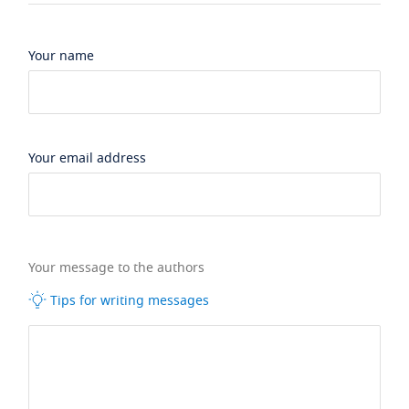
Your name
Your email address
Your message to the authors
Tips for writing messages