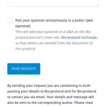
Post your question anonymously to a public Q&A
(optional).
This will add your question to a Q&A on the
Bio-
protocol
journal's sister site,
Bio-protocol Exchange
,
so that others can benefit from the discussion of
this protocol.
By sending your request you are consenting to eLife
passing your details to Bio-protocol and for Bio-protocol
to contact you via email. Your details and message will
also be sent to the corresponding author. Please read