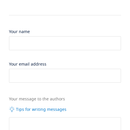
Your name
Your email address
Your message to the authors
Tips for writing messages