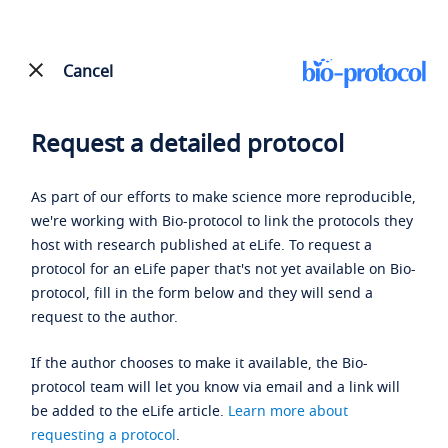
Cancel
Request a detailed protocol
As part of our efforts to make science more reproducible,
we're working with Bio-protocol to link the protocols they
host with research published at eLife. To request a
protocol for an eLife paper that's not yet available on Bio-
protocol, fill in the form below and they will send a
request to the author.
If the author chooses to make it available, the Bio-
protocol team will let you know via email and a link will
be added to the eLife article.
Learn more about
requesting a protocol
.