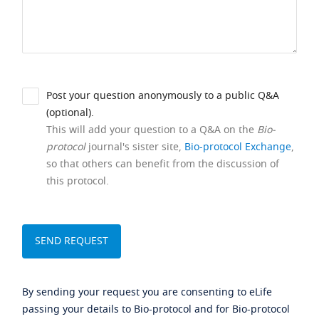
Post your question anonymously to a public Q&A
(optional).
This will add your question to a Q&A on the
Bio-
protocol
journal's sister site,
Bio-protocol Exchange
,
so that others can benefit from the discussion of
this protocol.
By sending your request you are consenting to eLife
passing your details to Bio-protocol and for Bio-protocol