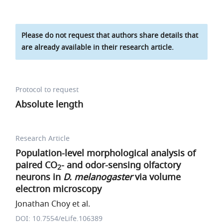
Please do not request that authors share details that
are already available in their research article.
Protocol to request
Absolute length
Research Article
Population-level morphological analysis of
paired CO
- and odor-sensing olfactory
2
neurons in
D. melanogaster
via volume
electron microscopy
Jonathan Choy et al.
DOI: 10.7554/eLife.106389