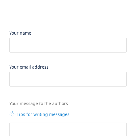
Your name
Your email address
Your message to the authors
Tips for writing messages