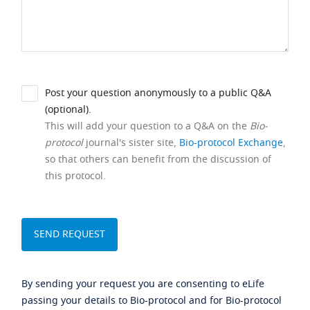
Post your question anonymously to a public Q&A
(optional).
This will add your question to a Q&A on the
Bio-
protocol
journal's sister site,
Bio-protocol Exchange
,
so that others can benefit from the discussion of
this protocol.
By sending your request you are consenting to eLife
passing your details to Bio-protocol and for Bio-protocol