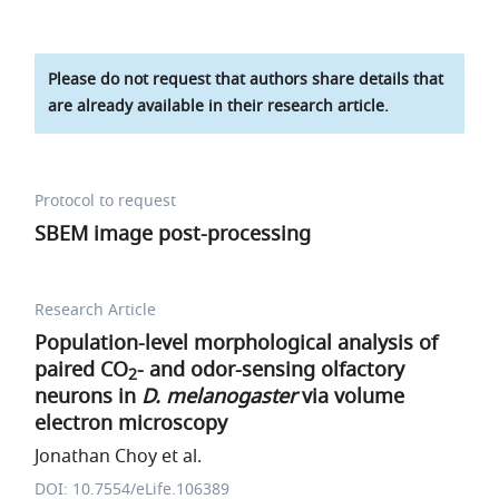
Please do not request that authors share details that
are already available in their research article.
Protocol to request
SBEM image post-processing
Research Article
Population-level morphological analysis of
paired CO
- and odor-sensing olfactory
2
neurons in
D. melanogaster
via volume
electron microscopy
Jonathan Choy et al.
DOI: 10.7554/eLife.106389