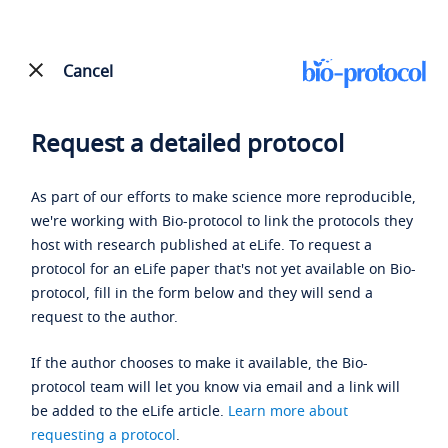
Cancel
Request a detailed protocol
As part of our efforts to make science more reproducible,
we're working with Bio-protocol to link the protocols they
host with research published at eLife. To request a
protocol for an eLife paper that's not yet available on Bio-
protocol, fill in the form below and they will send a
request to the author.
If the author chooses to make it available, the Bio-
protocol team will let you know via email and a link will
be added to the eLife article.
Learn more about
requesting a protocol
.