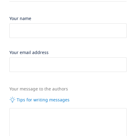
Your name
Your email address
Your message to the authors
Tips for writing messages