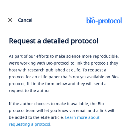
Cancel
Request a detailed protocol
As part of our efforts to make science more reproducible,
we're working with Bio-protocol to link the protocols they
host with research published at eLife. To request a
protocol for an eLife paper that's not yet available on Bio-
protocol, fill in the form below and they will send a
request to the author.
If the author chooses to make it available, the Bio-
protocol team will let you know via email and a link will
be added to the eLife article.
Learn more about
requesting a protocol
.