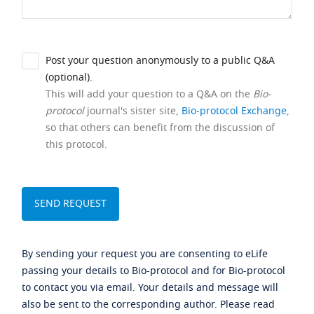
Post your question anonymously to a public Q&A
(optional).
This will add your question to a Q&A on the
Bio-
protocol
journal's sister site,
Bio-protocol Exchange
,
so that others can benefit from the discussion of
this protocol.
By sending your request you are consenting to eLife
passing your details to Bio-protocol and for Bio-protocol
to contact you via email. Your details and message will
also be sent to the corresponding author. Please read