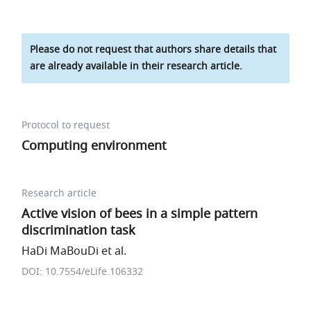
Please do not request that authors share details that
are already available in their research article.
Protocol to request
Computing environment
Research article
Active vision of bees in a simple pattern
discrimination task
HaDi MaBouDi et al.
DOI: 10.7554/eLife.106332