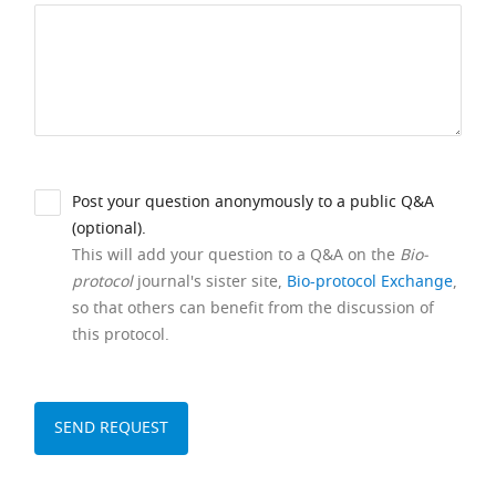
Post your question anonymously to a public Q&A
(optional).
This will add your question to a Q&A on the
Bio-
protocol
journal's sister site,
Bio-protocol Exchange
,
so that others can benefit from the discussion of
this protocol.