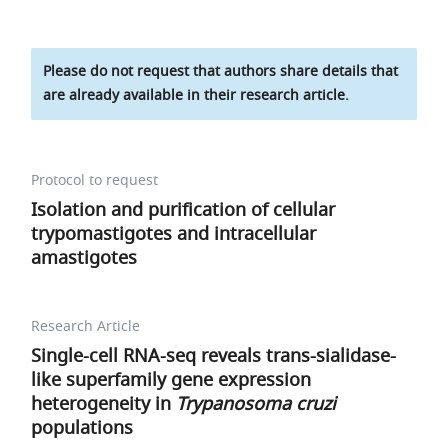
Please do not request that authors share details that
are already available in their research article.
Protocol to request
Isolation and purification of cellular
trypomastigotes and intracellular
amastigotes
Research Article
Single-cell RNA-seq reveals trans-sialidase-
like superfamily gene expression
heterogeneity in
Trypanosoma cruzi
populations