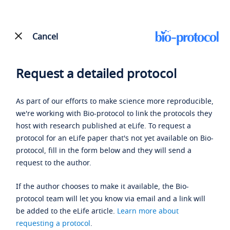
Cancel
Request a detailed protocol
As part of our efforts to make science more reproducible,
we're working with Bio-protocol to link the protocols they
host with research published at eLife. To request a
protocol for an eLife paper that's not yet available on Bio-
protocol, fill in the form below and they will send a
request to the author.
If the author chooses to make it available, the Bio-
protocol team will let you know via email and a link will
be added to the eLife article.
Learn more about
requesting a protocol
.