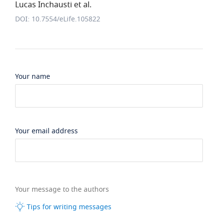
Lucas Inchausti et al.
DOI: 10.7554/eLife.105822
Your name
Your email address
Your message to the authors
Tips for writing messages