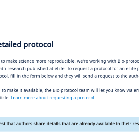
tailed protocol
s to make science more reproducible, we're working with Bio-protoco
ith research published at eLife. To request a protocol for an eLife 
ocol, fill in the form below and they will send a request to the auth
 to make it available, the Bio-protocol team will let you know via em
ticle.
Learn more about requesting a protocol
.
st that authors share details that are already available in their res