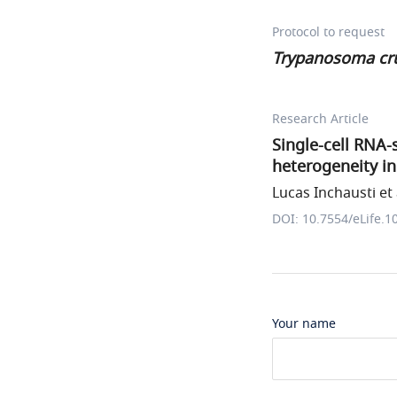
Protocol to request
Trypanosoma cr
Research Article
Single-cell RNA-
heterogeneity i
Lucas Inchausti et 
DOI: 10.7554/eLife.1
Your name