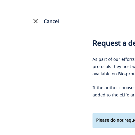
Cancel
Request a de
As part of our effort
protocols they host w
available on Bio-prot
If the author chooses
added to the eLife ar
Please do not reque