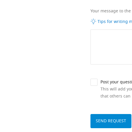
Your message to the
Tips for writing
Post your quest
This will add y
that others can 