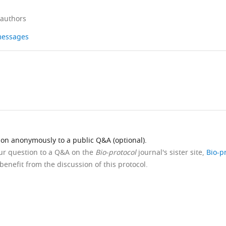
 authors
 messages
ion anonymously to a public Q&A (optional).
our question to a Q&A on the
Bio-protocol
journal's sister site,
Bio-p
benefit from the discussion of this protocol.