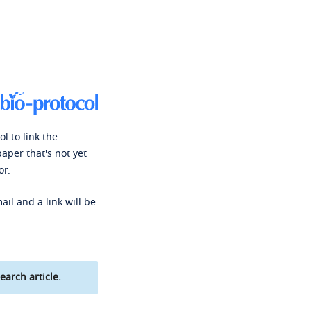
l to link the
paper that's not yet
or.
ail and a link will be
earch article.