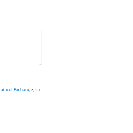
rotocol Exchange
, so