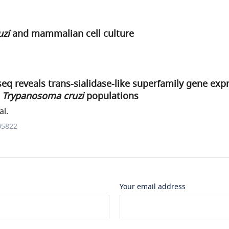
uzi
and mammalian cell culture
seq reveals trans-sialidase-like superfamily gene exp
n
Trypanosoma cruzi
populations
al.
05822
Your email address