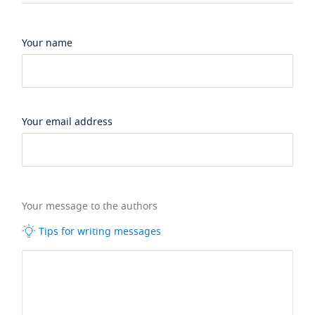
Your name
Your email address
Your message to the authors
Tips for writing messages