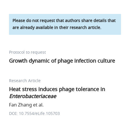
Please do not request that authors share details that
are already available in their research article.
Protocol to request
Growth dynamic of phage infection culture
Research Article
Heat stress induces phage tolerance in
Enterobacteriaceae
Fan Zhang et al.
DOI: 10.7554/eLife.105703