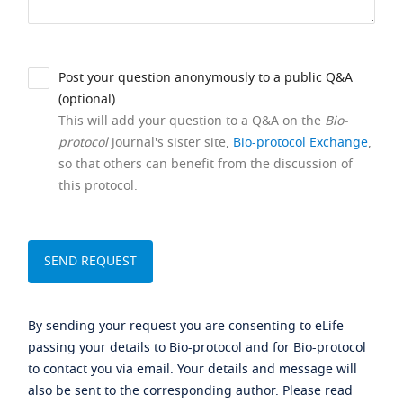
Post your question anonymously to a public Q&A
(optional).
This will add your question to a Q&A on the
Bio-
protocol
journal's sister site,
Bio-protocol Exchange
,
so that others can benefit from the discussion of
this protocol.
By sending your request you are consenting to eLife
passing your details to Bio-protocol and for Bio-protocol
to contact you via email. Your details and message will
also be sent to the corresponding author. Please read