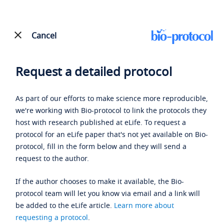
Cancel
Request a detailed protocol
As part of our efforts to make science more reproducible,
we're working with Bio-protocol to link the protocols they
host with research published at eLife. To request a
protocol for an eLife paper that's not yet available on Bio-
protocol, fill in the form below and they will send a
request to the author.
If the author chooses to make it available, the Bio-
protocol team will let you know via email and a link will
be added to the eLife article.
Learn more about
requesting a protocol
.