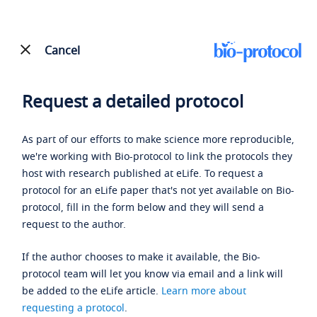
Cancel
Request a detailed protocol
As part of our efforts to make science more reproducible,
we're working with Bio-protocol to link the protocols they
host with research published at eLife. To request a
protocol for an eLife paper that's not yet available on Bio-
protocol, fill in the form below and they will send a
request to the author.
If the author chooses to make it available, the Bio-
protocol team will let you know via email and a link will
be added to the eLife article.
Learn more about
requesting a protocol
.