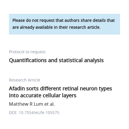
Please do not request that authors share details that
are already available in their research article.
Protocol to request
Quantifications and statistical analysis
Research Article
Afadin sorts different retinal neuron types
into accurate cellular layers
Matthew R Lum et al.
DOI: 10.7554/eLife.105575