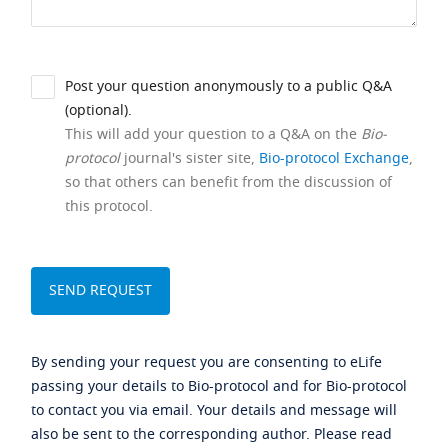
Post your question anonymously to a public Q&A
(optional).
This will add your question to a Q&A on the
Bio-
protocol
journal's sister site,
Bio-protocol Exchange
,
so that others can benefit from the discussion of
this protocol.
By sending your request you are consenting to eLife
passing your details to Bio-protocol and for Bio-protocol
to contact you via email. Your details and message will
also be sent to the corresponding author. Please read