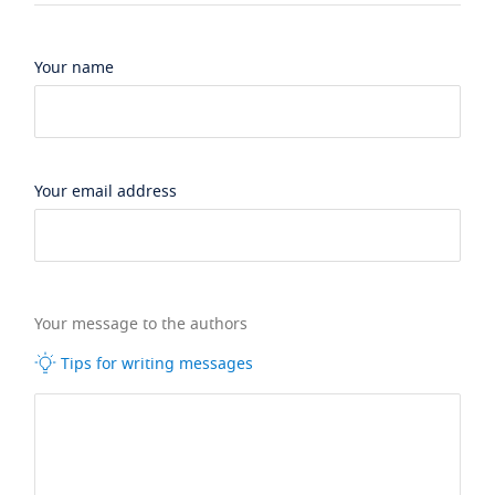
Your name
Your email address
Your message to the authors
Tips for writing messages