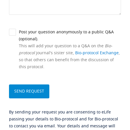
Post your question anonymously to a public Q&A
(optional).
This will add your question to a Q&A on the
Bio-
protocol
journal's sister site,
Bio-protocol Exchange
,
so that others can benefit from the discussion of
this protocol.
By sending your request you are consenting to eLife
passing your details to Bio-protocol and for Bio-protocol
to contact you via email. Your details and message will