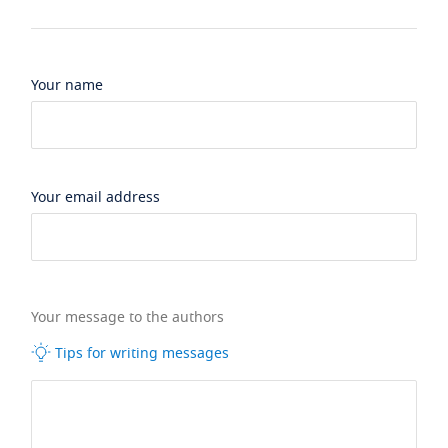
Your name
Your email address
Your message to the authors
Tips for writing messages