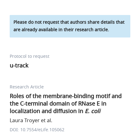
Please do not request that authors share details that
are already available in their research article.
Protocol to request
u-track
Research Article
Roles of the membrane-binding motif and
the C-terminal domain of RNase E in
localization and diffusion in
E. coli
Laura Troyer et al.
DOI: 10.7554/eLife.105062