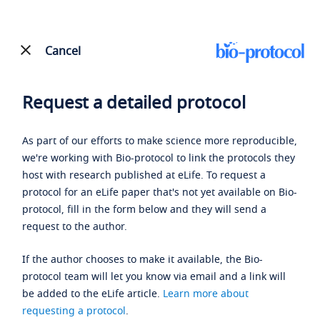
Cancel
Request a detailed protocol
As part of our efforts to make science more reproducible,
we're working with Bio-protocol to link the protocols they
host with research published at eLife. To request a
protocol for an eLife paper that's not yet available on Bio-
protocol, fill in the form below and they will send a
request to the author.
If the author chooses to make it available, the Bio-
protocol team will let you know via email and a link will
be added to the eLife article.
Learn more about
requesting a protocol
.