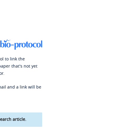
l to link the
paper that's not yet
or.
ail and a link will be
earch article.