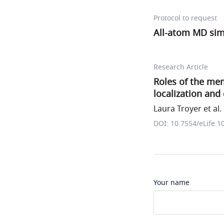
Protocol to request
All-atom MD sim
Research Article
Roles of the me
localization and 
Laura Troyer et al.
DOI: 10.7554/eLife.1
Your name