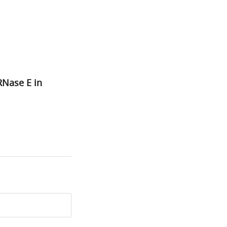
RNase E in