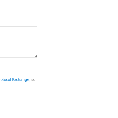
rotocol Exchange
, so