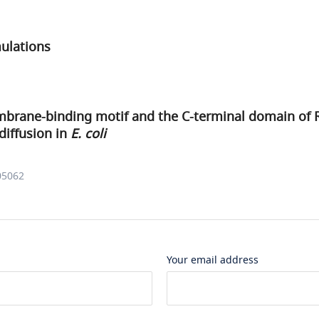
ulations
mbrane-binding motif and the C-terminal domain of 
diffusion in
E. coli
05062
Your email address