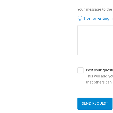
Your message to the
Tips for writing
Post your quest
This will add y
that others can 