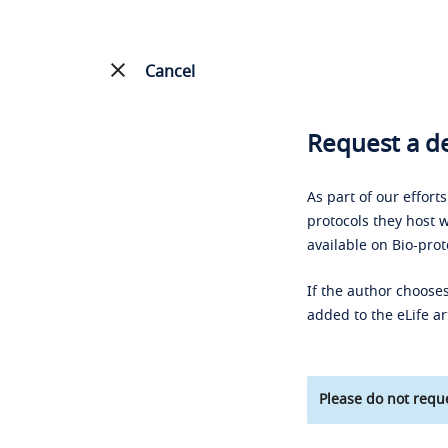
Cancel
Request a de
As part of our effort
protocols they host w
available on Bio-prot
If the author chooses
added to the eLife ar
Please do not reque