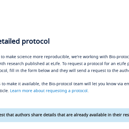
tailed protocol
s to make science more reproducible, we're working with Bio-protoco
ith research published at eLife. To request a protocol for an eLife 
ocol, fill in the form below and they will send a request to the auth
 to make it available, the Bio-protocol team will let you know via em
ticle.
Learn more about requesting a protocol
.
st that authors share details that are already available in their res