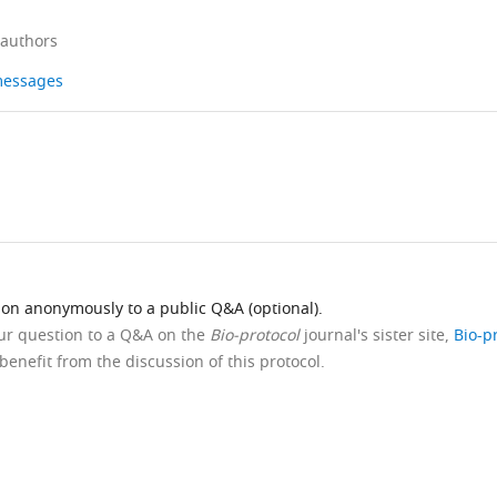
 authors
 messages
ion anonymously to a public Q&A (optional).
our question to a Q&A on the
Bio-protocol
journal's sister site,
Bio-p
benefit from the discussion of this protocol.