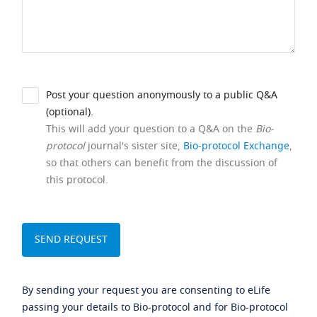
Post your question anonymously to a public Q&A
(optional).
This will add your question to a Q&A on the
Bio-
protocol
journal's sister site,
Bio-protocol Exchange
,
so that others can benefit from the discussion of
this protocol.
By sending your request you are consenting to eLife
passing your details to Bio-protocol and for Bio-protocol