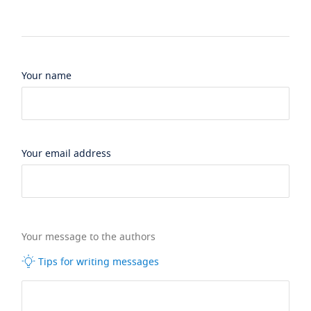
Your name
Your email address
Your message to the authors
Tips for writing messages