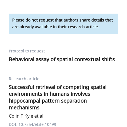
Please do not request that authors share details that
are already available in their research article.
Protocol to request
Behavioral assay of spatial contextual shifts
Research article
Successful retrieval of competing spatial
environments in humans involves
hippocampal pattern separation
mechanisms
Colin T Kyle et al.
DOI: 10.7554/eLife.10499