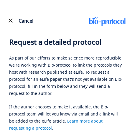
Cancel
Request a detailed protocol
As part of our efforts to make science more reproducible,
we're working with Bio-protocol to link the protocols they
host with research published at eLife. To request a
protocol for an eLife paper that's not yet available on Bio-
protocol, fill in the form below and they will send a
request to the author.
If the author chooses to make it available, the Bio-
protocol team will let you know via email and a link will
be added to the eLife article.
Learn more about
requesting a protocol
.