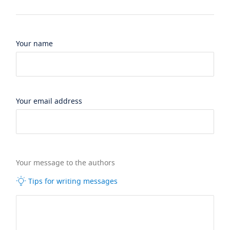
Your name
Your email address
Your message to the authors
Tips for writing messages