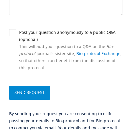
Post your question anonymously to a public Q&A
(optional).
This will add your question to a Q&A on the
Bio-
protocol
journal's sister site,
Bio-protocol Exchange
,
so that others can benefit from the discussion of
this protocol.
By sending your request you are consenting to eLife
passing your details to Bio-protocol and for Bio-protocol
to contact you via email. Your details and message will