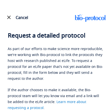
Cancel
Request a detailed protocol
As part of our efforts to make science more reproducible,
we're working with Bio-protocol to link the protocols they
host with research published at eLife. To request a
protocol for an eLife paper that's not yet available on Bio-
protocol, fill in the form below and they will send a
request to the author.
If the author chooses to make it available, the Bio-
protocol team will let you know via email and a link will
be added to the eLife article.
Learn more about
requesting a protocol
.