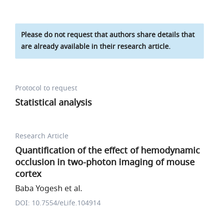
Please do not request that authors share details that
are already available in their research article.
Protocol to request
Statistical analysis
Research Article
Quantification of the effect of hemodynamic
occlusion in two-photon imaging of mouse
cortex
Baba Yogesh et al.
DOI: 10.7554/eLife.104914