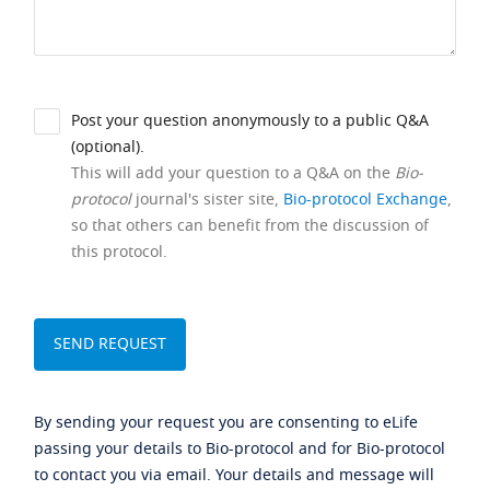
Post your question anonymously to a public Q&A
(optional).
This will add your question to a Q&A on the
Bio-
protocol
journal's sister site,
Bio-protocol Exchange
,
so that others can benefit from the discussion of
this protocol.
By sending your request you are consenting to eLife
passing your details to Bio-protocol and for Bio-protocol
to contact you via email. Your details and message will