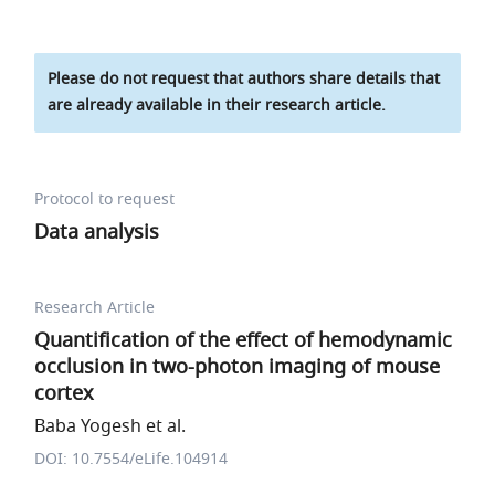
Please do not request that authors share details that
are already available in their research article.
Protocol to request
Data analysis
Research Article
Quantification of the effect of hemodynamic
occlusion in two-photon imaging of mouse
cortex
Baba Yogesh et al.
DOI: 10.7554/eLife.104914