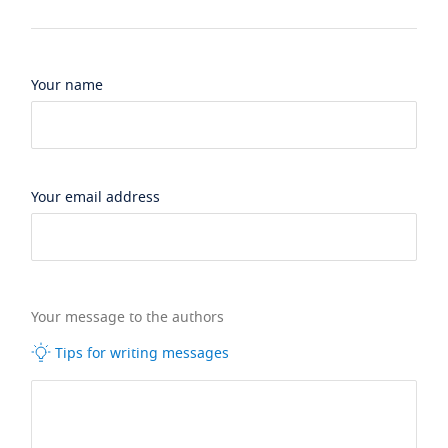
Your name
Your email address
Your message to the authors
Tips for writing messages