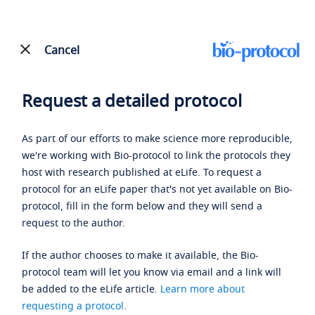
Cancel
Request a detailed protocol
As part of our efforts to make science more reproducible,
we're working with Bio-protocol to link the protocols they
host with research published at eLife. To request a
protocol for an eLife paper that's not yet available on Bio-
protocol, fill in the form below and they will send a
request to the author.
If the author chooses to make it available, the Bio-
protocol team will let you know via email and a link will
be added to the eLife article.
Learn more about
requesting a protocol
.