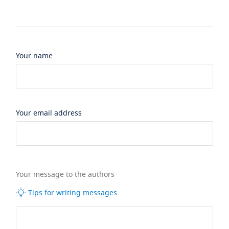
Your name
Your email address
Your message to the authors
Tips for writing messages