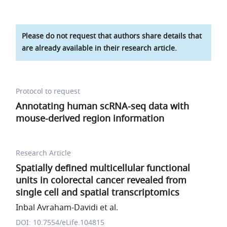
Please do not request that authors share details that
are already available in their research article.
Protocol to request
Annotating human scRNA-seq data with
mouse-derived region information
Research Article
Spatially defined multicellular functional
units in colorectal cancer revealed from
single cell and spatial transcriptomics
Inbal Avraham-Davidi et al.
DOI: 10.7554/eLife.104815