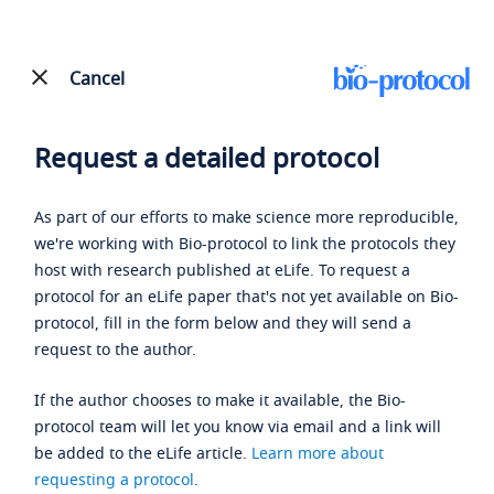
Cancel
Request a detailed protocol
As part of our efforts to make science more reproducible,
we're working with Bio-protocol to link the protocols they
host with research published at eLife. To request a
protocol for an eLife paper that's not yet available on Bio-
protocol, fill in the form below and they will send a
request to the author.
If the author chooses to make it available, the Bio-
protocol team will let you know via email and a link will
be added to the eLife article.
Learn more about
requesting a protocol
.