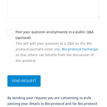
Post your question anonymously to a public Q&A
(optional).
This will add your question to a Q&A on the
Bio-
protocol
journal's sister site,
Bio-protocol Exchange
,
so that others can benefit from the discussion of
this protocol.
By sending your request you are consenting to eLife
passing your details to Bio-protocol and for Bio-protocol