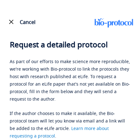
Cancel
Request a detailed protocol
As part of our efforts to make science more reproducible,
we're working with Bio-protocol to link the protocols they
host with research published at eLife. To request a
protocol for an eLife paper that's not yet available on Bio-
protocol, fill in the form below and they will send a
request to the author.
If the author chooses to make it available, the Bio-
protocol team will let you know via email and a link will
be added to the eLife article.
Learn more about
requesting a protocol
.