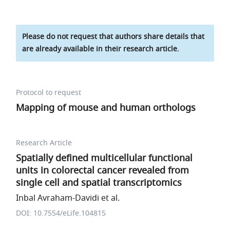
Please do not request that authors share details that
are already available in their research article.
Protocol to request
Mapping of mouse and human orthologs
Research Article
Spatially defined multicellular functional
units in colorectal cancer revealed from
single cell and spatial transcriptomics
Inbal Avraham-Davidi et al.
DOI: 10.7554/eLife.104815