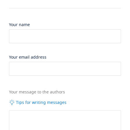
Your name
Your email address
Your message to the authors
Tips for writing messages