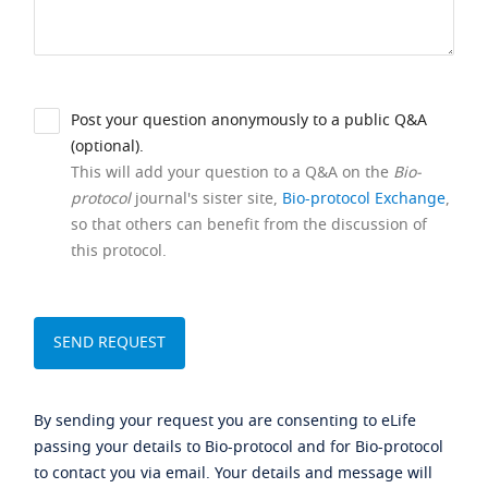
Post your question anonymously to a public Q&A
(optional).
This will add your question to a Q&A on the
Bio-
protocol
journal's sister site,
Bio-protocol Exchange
,
so that others can benefit from the discussion of
this protocol.
By sending your request you are consenting to eLife
passing your details to Bio-protocol and for Bio-protocol
to contact you via email. Your details and message will