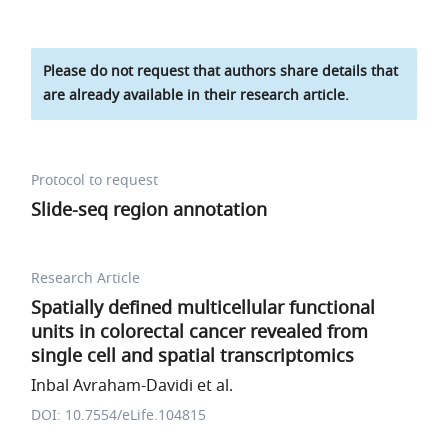
Please do not request that authors share details that
are already available in their research article.
Protocol to request
Slide-seq region annotation
Research Article
Spatially defined multicellular functional
units in colorectal cancer revealed from
single cell and spatial transcriptomics
Inbal Avraham-Davidi et al.
DOI: 10.7554/eLife.104815