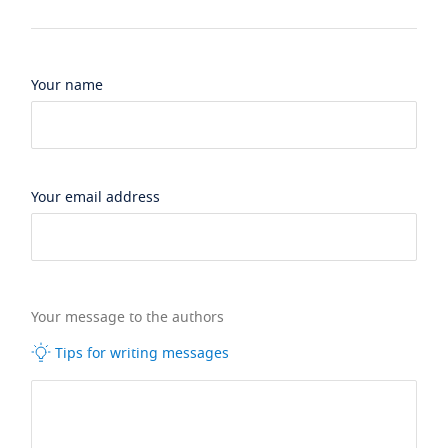
Your name
Your email address
Your message to the authors
Tips for writing messages