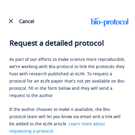
Cancel
Request a detailed protocol
As part of our efforts to make science more reproducible,
we're working with Bio-protocol to link the protocols they
host with research published at eLife. To request a
protocol for an eLife paper that's not yet available on Bio-
protocol, fill in the form below and they will send a
request to the author.
If the author chooses to make it available, the Bio-
protocol team will let you know via email and a link will
be added to the eLife article.
Learn more about
requesting a protocol
.