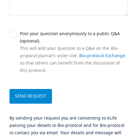
Post your question anonymously to a public Q&A
(optional).
This will add your question to a Q&A on the
Bio-
protocol
journal's sister site,
Bio-protocol Exchange
,
so that others can benefit from the discussion of
this protocol.
By sending your request you are consenting to eLife
passing your details to Bio-protocol and for Bio-protocol
to contact you via email. Your details and message will