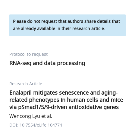
Please do not request that authors share details that
are already available in their research article.
Protocol to request
RNA-seq and data processing
Research Article
Enalapril mitigates senescence and aging-
related phenotypes in human cells and mice
via pSmad1/5/9-driven antioxidative genes
Wencong Lyu et al.
DOI: 10.7554/eLife.104774