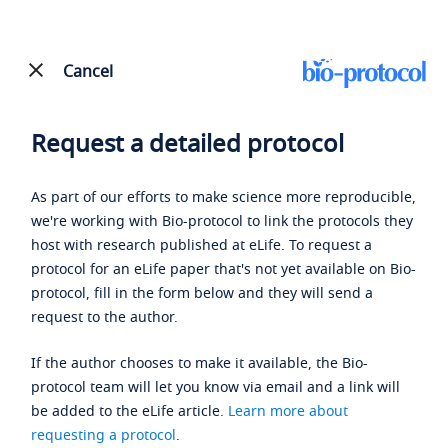
Cancel
Request a detailed protocol
As part of our efforts to make science more reproducible,
we're working with Bio-protocol to link the protocols they
host with research published at eLife. To request a
protocol for an eLife paper that's not yet available on Bio-
protocol, fill in the form below and they will send a
request to the author.
If the author chooses to make it available, the Bio-
protocol team will let you know via email and a link will
be added to the eLife article.
Learn more about
requesting a protocol
.