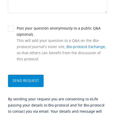
Post your question anonymously to a public Q&A
(optional).
This will add your question to a Q&A on the
Bio-
protocol
journal's sister site,
Bio-protocol Exchange
,
so that others can benefit from the discussion of
this protocol.
By sending your request you are consenting to eLife
passing your details to Bio-protocol and for Bio-protocol
to contact you via email. Your details and message will