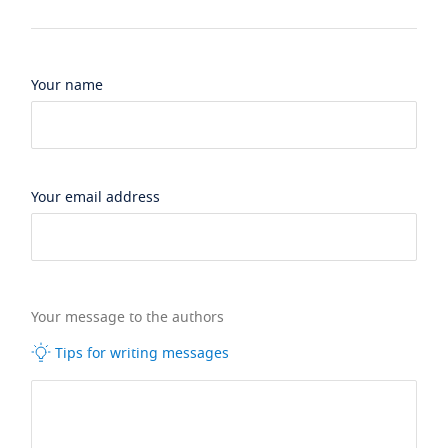
Your name
Your email address
Your message to the authors
Tips for writing messages