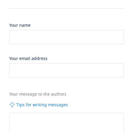
Your name
Your email address
Your message to the authors
Tips for writing messages