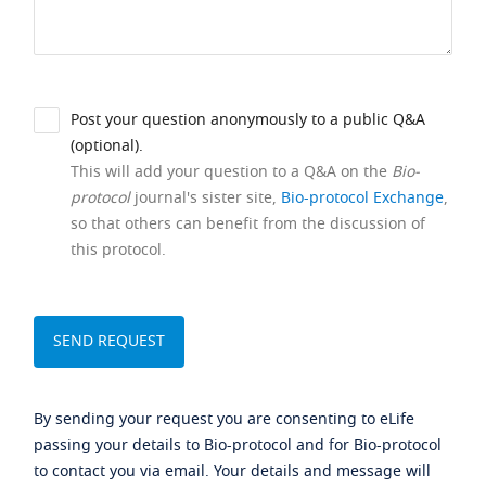
Post your question anonymously to a public Q&A
(optional).
This will add your question to a Q&A on the
Bio-
protocol
journal's sister site,
Bio-protocol Exchange
,
so that others can benefit from the discussion of
this protocol.
By sending your request you are consenting to eLife
passing your details to Bio-protocol and for Bio-protocol
to contact you via email. Your details and message will