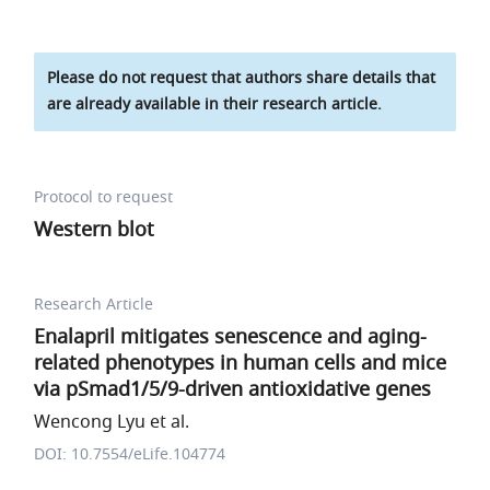
Please do not request that authors share details that
are already available in their research article.
Protocol to request
Western blot
Research Article
Enalapril mitigates senescence and aging-
related phenotypes in human cells and mice
via pSmad1/5/9-driven antioxidative genes
Wencong Lyu et al.
DOI: 10.7554/eLife.104774