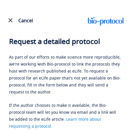
Cancel
Request a detailed protocol
As part of our efforts to make science more reproducible,
we're working with Bio-protocol to link the protocols they
host with research published at eLife. To request a
protocol for an eLife paper that's not yet available on Bio-
protocol, fill in the form below and they will send a
request to the author.
If the author chooses to make it available, the Bio-
protocol team will let you know via email and a link will
be added to the eLife article.
Learn more about
requesting a protocol
.