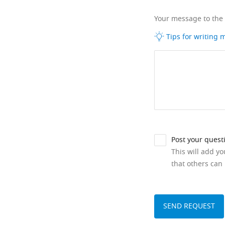
Your message to the
Tips for writing
Post your quest
This will add y
that others can 