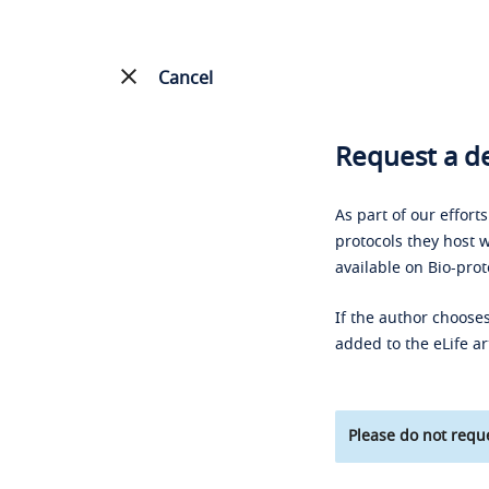
Cancel
Request a de
As part of our effort
protocols they host w
available on Bio-prot
If the author chooses
added to the eLife ar
Please do not reque