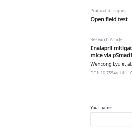
Protocol to request
Open field test
Research Article
Enalapril mitig
mice via pSmad1
Wencong Lyu et al
DOI: 10.7554/eLife.1
Your name