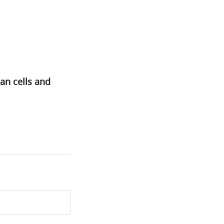
an cells and