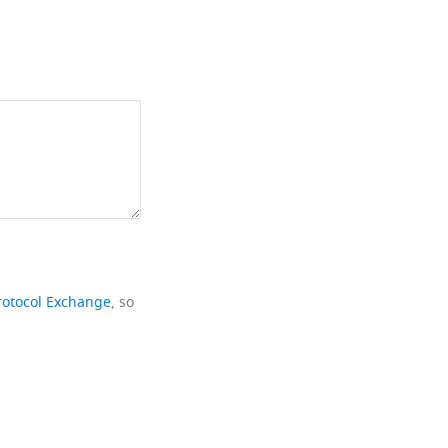
rotocol Exchange
, so