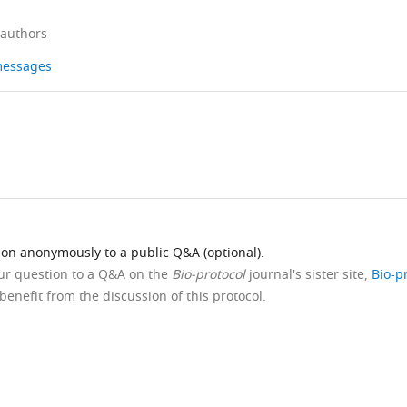
 authors
 messages
ion anonymously to a public Q&A (optional).
our question to a Q&A on the
Bio-protocol
journal's sister site,
Bio-p
benefit from the discussion of this protocol.