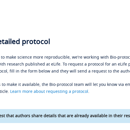
tailed protocol
s to make science more reproducible, we're working with Bio-protoco
ith research published at eLife. To request a protocol for an eLife 
ocol, fill in the form below and they will send a request to the auth
 to make it available, the Bio-protocol team will let you know via em
ticle.
Learn more about requesting a protocol
.
st that authors share details that are already available in their res