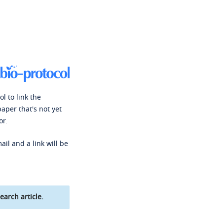
l to link the
paper that's not yet
or.
ail and a link will be
earch article.