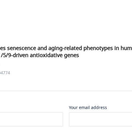
ates senescence and aging-related phenotypes in hum
/5/9-driven antioxidative genes
.
04774
Your email address