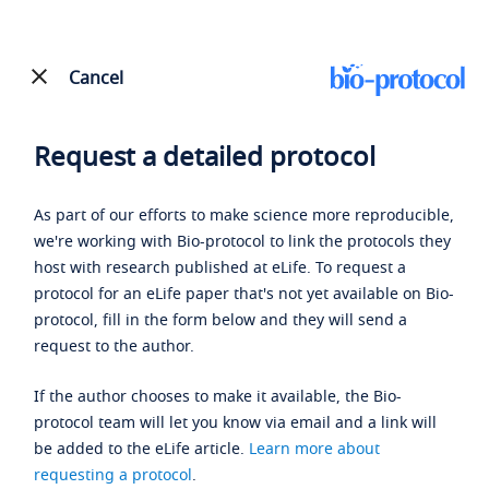
Cancel
Request a detailed protocol
As part of our efforts to make science more reproducible,
we're working with Bio-protocol to link the protocols they
host with research published at eLife. To request a
protocol for an eLife paper that's not yet available on Bio-
protocol, fill in the form below and they will send a
request to the author.
If the author chooses to make it available, the Bio-
protocol team will let you know via email and a link will
be added to the eLife article.
Learn more about
requesting a protocol
.