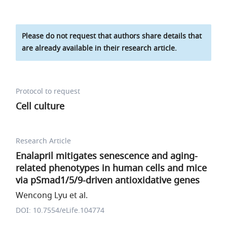
Please do not request that authors share details that
are already available in their research article.
Protocol to request
Cell culture
Research Article
Enalapril mitigates senescence and aging-
related phenotypes in human cells and mice
via pSmad1/5/9-driven antioxidative genes
Wencong Lyu et al.
DOI: 10.7554/eLife.104774