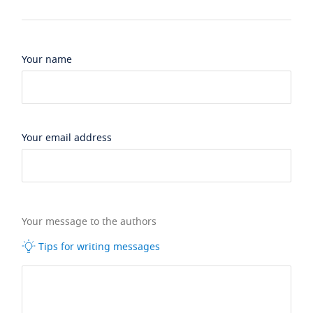
Your name
Your email address
Your message to the authors
Tips for writing messages