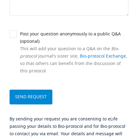
Post your question anonymously to a public Q&A
(optional).
This will add your question to a Q&A on the
Bio-
protocol
journal's sister site,
Bio-protocol Exchange
,
so that others can benefit from the discussion of
this protocol.
By sending your request you are consenting to eLife
passing your details to Bio-protocol and for Bio-protocol
to contact you via email. Your details and message will