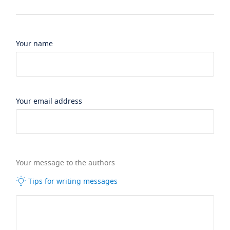
Your name
Your email address
Your message to the authors
Tips for writing messages