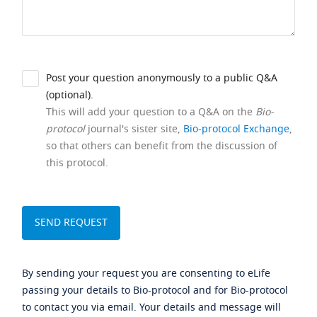
Post your question anonymously to a public Q&A
(optional).
This will add your question to a Q&A on the
Bio-
protocol
journal's sister site,
Bio-protocol Exchange
,
so that others can benefit from the discussion of
this protocol.
By sending your request you are consenting to eLife
passing your details to Bio-protocol and for Bio-protocol
to contact you via email. Your details and message will