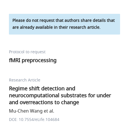
Please do not request that authors share details that
are already available in their research article.
Protocol to request
fMRI preprocessing
Research Article
Regime shift detection and
neurocomputational substrates for under
and overreactions to change
Mu-Chen Wang et al.
DOI: 10.7554/eLife.104684