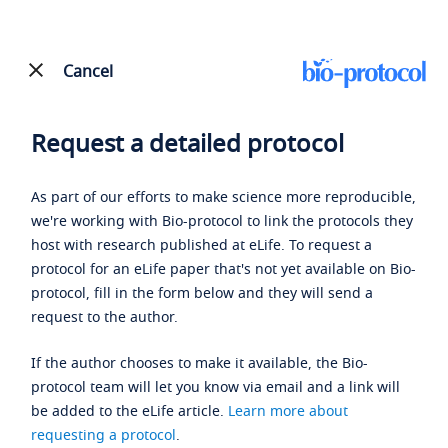
Cancel
Request a detailed protocol
As part of our efforts to make science more reproducible,
we're working with Bio-protocol to link the protocols they
host with research published at eLife. To request a
protocol for an eLife paper that's not yet available on Bio-
protocol, fill in the form below and they will send a
request to the author.
If the author chooses to make it available, the Bio-
protocol team will let you know via email and a link will
be added to the eLife article.
Learn more about
requesting a protocol
.